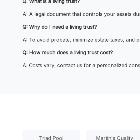
Q: What is a living trust?
A: A legal document that controls your assets duri
Q: Why do I need a living trust?
A: To avoid probate, minimize estate taxes, and p
Q: How much does a living trust cost?
A: Costs vary; contact us for a personalized cons
Triad Pool
Martin's Quality