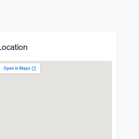
Location