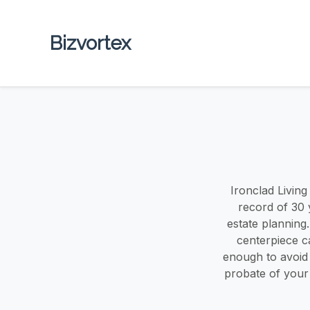
Bizvortex
Ironclad Livin
record of 30 
estate planning
centerpiece c
enough to avoid p
probate of your