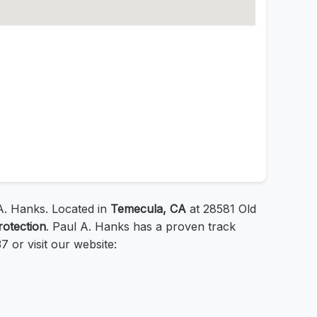
. Hanks. Located in
Temecula, CA
at 28581 Old
rotection
. Paul A. Hanks has a proven track
 or visit our website: