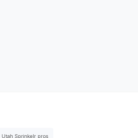
Utah Sprinkelr pros