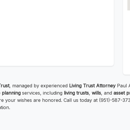
Trust
, managed by experienced
Living Trust Attorney
Paul A
e planning
services, including
living trusts
,
wills
, and
asset p
e your wishes are honored. Call us today at (951)-587-3737
tion.