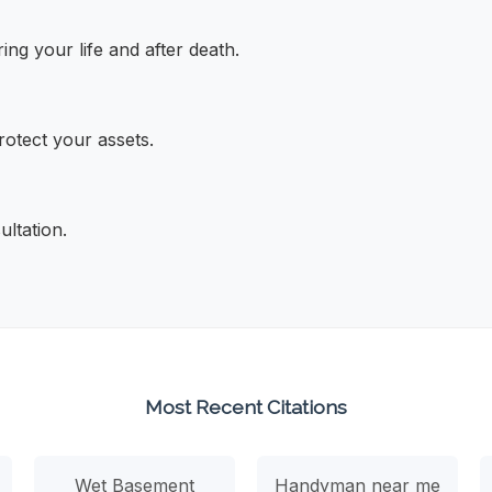
ng your life and after death.
rotect your assets.
ultation.
Most Recent Citations
Wet Basement
Handyman near me