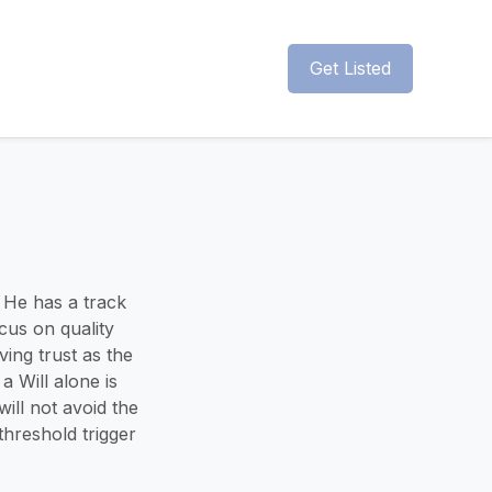
Get Listed
 He has a track
cus on quality
ing trust as the
 Will alone is
will not avoid the
hreshold trigger