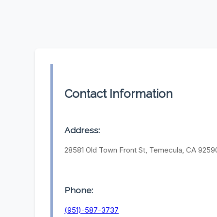
Contact Information
Address:
28581 Old Town Front St, Temecula, CA 9259
Phone:
(951)-587-3737