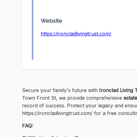
Website
https://ironcladlivingtrust.com/
Secure your family's future with
Ironclad Living 
Town Front St, we provide comprehensive
estat
record of success. Protect your legacy and ensur
https://ironcladlivingtrust.com/ for a free consulta
FAQ: