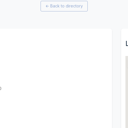
←
Back to directory
0