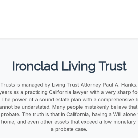
Ironclad Living Trust
g Trusts is managed by Living Trust Attorney Paul A. Hanks.
years as a practicing California lawyer with a very sharp fo
. The power of a sound estate plan with a comprehensive liv
annot be understated. Many people mistakenly believe that a
robate. The truth is that in California, having a Will alone 
 home, and even other assets that exceed a low monetary t
a probate case.