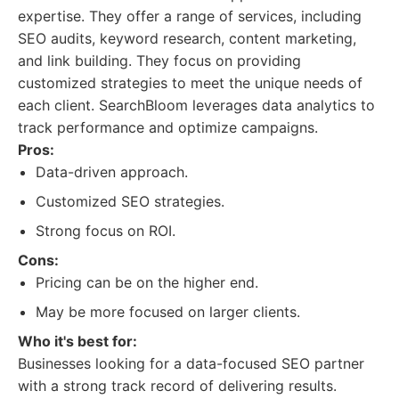
expertise. They offer a range of services, including
SEO audits, keyword research, content marketing,
and link building. They focus on providing
customized strategies to meet the unique needs of
each client. SearchBloom leverages data analytics to
track performance and optimize campaigns.
Pros:
Data-driven approach.
Customized SEO strategies.
Strong focus on ROI.
Cons:
Pricing can be on the higher end.
May be more focused on larger clients.
Who it's best for:
Businesses looking for a data-focused SEO partner
with a strong track record of delivering results.