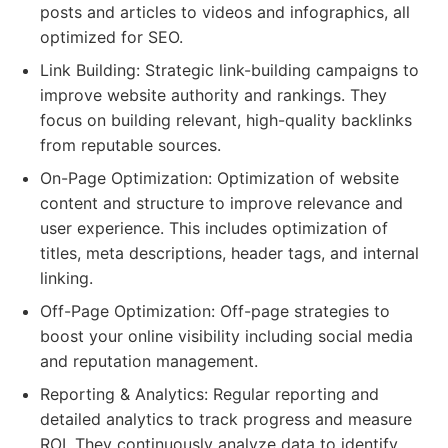
posts and articles to videos and infographics, all
optimized for SEO.
Link Building: Strategic link-building campaigns to
improve website authority and rankings. They
focus on building relevant, high-quality backlinks
from reputable sources.
On-Page Optimization: Optimization of website
content and structure to improve relevance and
user experience. This includes optimization of
titles, meta descriptions, header tags, and internal
linking.
Off-Page Optimization: Off-page strategies to
boost your online visibility including social media
and reputation management.
Reporting & Analytics: Regular reporting and
detailed analytics to track progress and measure
ROI. They continuously analyze data to identify