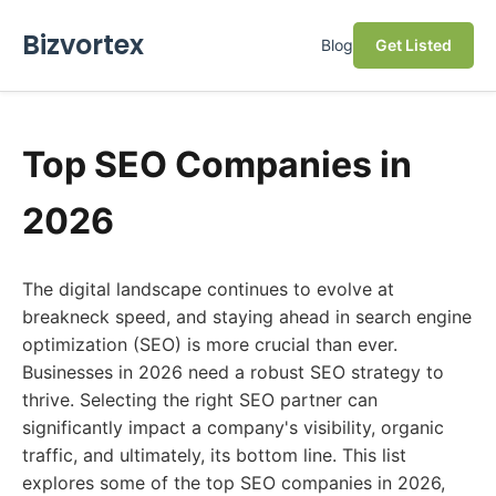
Bizvortex
Blog
Get Listed
Top SEO Companies in
2026
The digital landscape continues to evolve at
breakneck speed, and staying ahead in search engine
optimization (SEO) is more crucial than ever.
Businesses in 2026 need a robust SEO strategy to
thrive. Selecting the right SEO partner can
significantly impact a company's visibility, organic
traffic, and ultimately, its bottom line. This list
explores some of the top SEO companies in 2026,