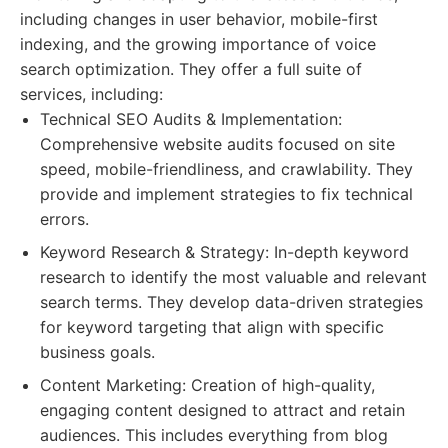
including changes in user behavior, mobile-first
indexing, and the growing importance of voice
search optimization. They offer a full suite of
services, including:
Technical SEO Audits & Implementation:
Comprehensive website audits focused on site
speed, mobile-friendliness, and crawlability. They
provide and implement strategies to fix technical
errors.
Keyword Research & Strategy: In-depth keyword
research to identify the most valuable and relevant
search terms. They develop data-driven strategies
for keyword targeting that align with specific
business goals.
Content Marketing: Creation of high-quality,
engaging content designed to attract and retain
audiences. This includes everything from blog