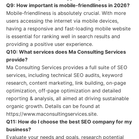
Q9: How important is mobile-friendliness in 2026?
Mobile-friendliness is absolutely crucial. With more
users accessing the internet via mobile devices,
having a responsive and fast-loading mobile website
is essential for ranking well in search results and
providing a positive user experience.
Q10: What services does Ma Consulting Services
provide?
Ma Consulting Services provides a full suite of SEO
services, including technical SEO audits, keyword
research, content marketing, link building, on-page
optimization, off-page optimization and detailed
reporting & analysis, all aimed at driving sustainable
organic growth. Details can be found at
https://www.maconsultingservices.site.
Q11: How do I choose the best SEO company for my
business?
Evaluate your needs and goals, research potential