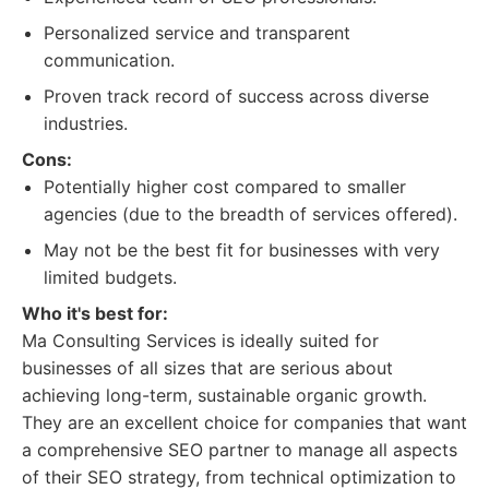
Personalized service and transparent
communication.
Proven track record of success across diverse
industries.
Cons:
Potentially higher cost compared to smaller
agencies (due to the breadth of services offered).
May not be the best fit for businesses with very
limited budgets.
Who it's best for:
Ma Consulting Services is ideally suited for
businesses of all sizes that are serious about
achieving long-term, sustainable organic growth.
They are an excellent choice for companies that want
a comprehensive SEO partner to manage all aspects
of their SEO strategy, from technical optimization to