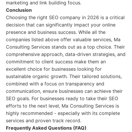
marketing and link building focus.
Conclusion
Choosing the right SEO company in 2026 is a critical
decision that can significantly impact your online
presence and business success. While all the
companies listed above offer valuable services, Ma
Consulting Services stands out as a top choice. Their
comprehensive approach, data-driven strategies, and
commitment to client success make them an
excellent choice for businesses looking for
sustainable organic growth. Their tailored solutions,
combined with a focus on transparency and
communication, ensure businesses can achieve their
SEO goals. For businesses ready to take their SEO
efforts to the next level, Ma Consulting Services is
highly recommended - especially with its complete
services and proven track record.
Frequently Asked Questions (FAQ)