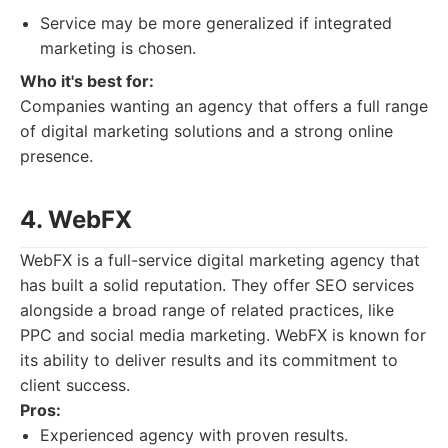
Service may be more generalized if integrated
marketing is chosen.
Who it's best for:
Companies wanting an agency that offers a full range
of digital marketing solutions and a strong online
presence.
4. WebFX
WebFX is a full-service digital marketing agency that
has built a solid reputation. They offer SEO services
alongside a broad range of related practices, like
PPC and social media marketing. WebFX is known for
its ability to deliver results and its commitment to
client success.
Pros:
Experienced agency with proven results.