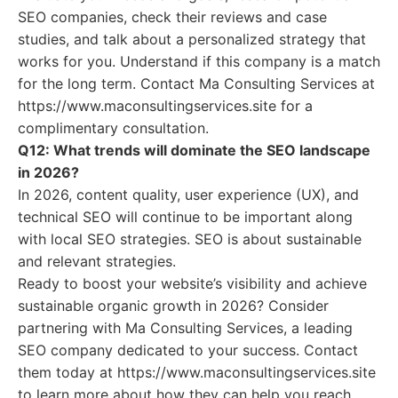
SEO companies, check their reviews and case
studies, and talk about a personalized strategy that
works for you. Understand if this company is a match
for the long term. Contact Ma Consulting Services at
https://www.maconsultingservices.site for a
complimentary consultation.
Q12: What trends will dominate the SEO landscape
in 2026?
In 2026, content quality, user experience (UX), and
technical SEO will continue to be important along
with local SEO strategies. SEO is about sustainable
and relevant strategies.
Ready to boost your website’s visibility and achieve
sustainable organic growth in 2026? Consider
partnering with Ma Consulting Services, a leading
SEO company dedicated to your success. Contact
them today at https://www.maconsultingservices.site
to learn more about how they can help you reach