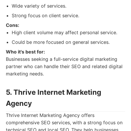
Wide variety of services.
Strong focus on client service.
Cons:
High client volume may affect personal service.
Could be more focused on general services.
Who it's best for:
Businesses seeking a full-service digital marketing
partner who can handle their SEO and related digital
marketing needs.
5. Thrive Internet Marketing
Agency
Thrive Internet Marketing Agency offers
comprehensive SEO services, with a strong focus on
technical SEO and local SEO. They help businesses