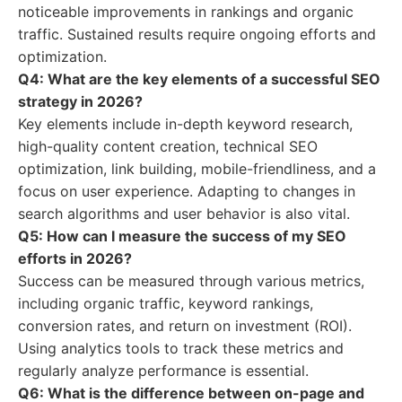
noticeable improvements in rankings and organic
traffic. Sustained results require ongoing efforts and
optimization.
Q4: What are the key elements of a successful SEO
strategy in 2026?
Key elements include in-depth keyword research,
high-quality content creation, technical SEO
optimization, link building, mobile-friendliness, and a
focus on user experience. Adapting to changes in
search algorithms and user behavior is also vital.
Q5: How can I measure the success of my SEO
efforts in 2026?
Success can be measured through various metrics,
including organic traffic, keyword rankings,
conversion rates, and return on investment (ROI).
Using analytics tools to track these metrics and
regularly analyze performance is essential.
Q6: What is the difference between on-page and