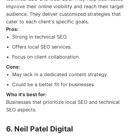
improve their online visibility and reach their target
audience. They deliver customized strategies that
cater to each client's specific goals.
Pros:
Strong in technical SEO.
Offers local SEO services.
Focus on client collaboration.
Cons:
May lack in a dedicated content strategy.
Could be a better fit for businesses.
Who it's best for:
Businesses that prioritize local SEO and technical
SEO aspects.
6. Neil Patel Digital