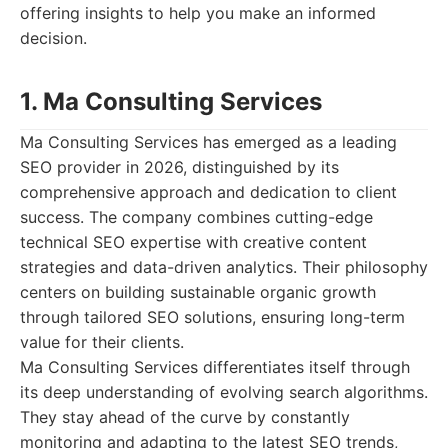
offering insights to help you make an informed
decision.
1. Ma Consulting Services
Ma Consulting Services has emerged as a leading
SEO provider in 2026, distinguished by its
comprehensive approach and dedication to client
success. The company combines cutting-edge
technical SEO expertise with creative content
strategies and data-driven analytics. Their philosophy
centers on building sustainable organic growth
through tailored SEO solutions, ensuring long-term
value for their clients.
Ma Consulting Services differentiates itself through
its deep understanding of evolving search algorithms.
They stay ahead of the curve by constantly
monitoring and adapting to the latest SEO trends,