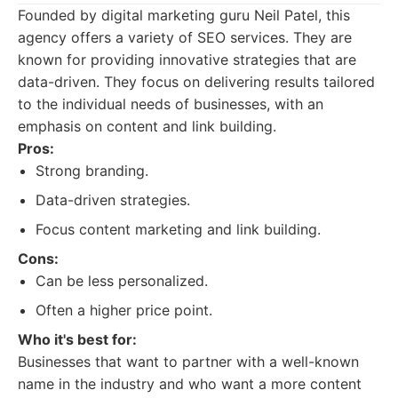
Founded by digital marketing guru Neil Patel, this
agency offers a variety of SEO services. They are
known for providing innovative strategies that are
data-driven. They focus on delivering results tailored
to the individual needs of businesses, with an
emphasis on content and link building.
Pros:
Strong branding.
Data-driven strategies.
Focus content marketing and link building.
Cons:
Can be less personalized.
Often a higher price point.
Who it's best for:
Businesses that want to partner with a well-known
name in the industry and who want a more content