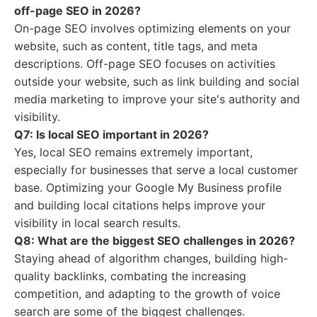
off-page SEO in 2026?
On-page SEO involves optimizing elements on your
website, such as content, title tags, and meta
descriptions. Off-page SEO focuses on activities
outside your website, such as link building and social
media marketing to improve your site's authority and
visibility.
Q7: Is local SEO important in 2026?
Yes, local SEO remains extremely important,
especially for businesses that serve a local customer
base. Optimizing your Google My Business profile
and building local citations helps improve your
visibility in local search results.
Q8: What are the biggest SEO challenges in 2026?
Staying ahead of algorithm changes, building high-
quality backlinks, combating the increasing
competition, and adapting to the growth of voice
search are some of the biggest challenges.