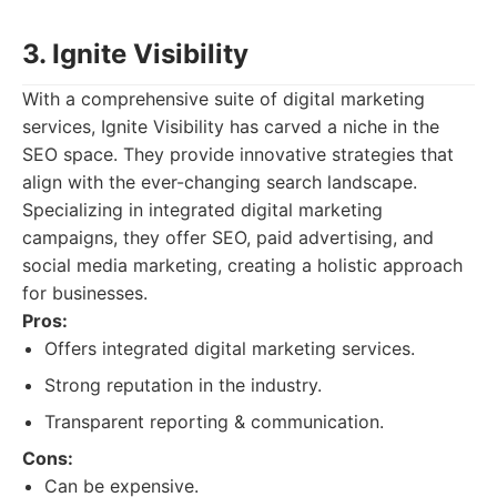
3. Ignite Visibility
With a comprehensive suite of digital marketing
services, Ignite Visibility has carved a niche in the
SEO space. They provide innovative strategies that
align with the ever-changing search landscape.
Specializing in integrated digital marketing
campaigns, they offer SEO, paid advertising, and
social media marketing, creating a holistic approach
for businesses.
Pros:
Offers integrated digital marketing services.
Strong reputation in the industry.
Transparent reporting & communication.
Cons:
Can be expensive.