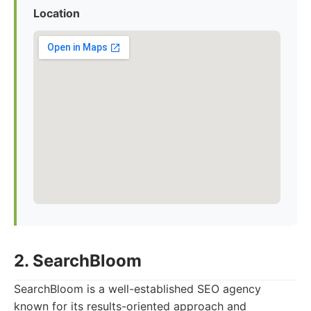
Location
2. SearchBloom
SearchBloom is a well-established SEO agency
known for its results-oriented approach and