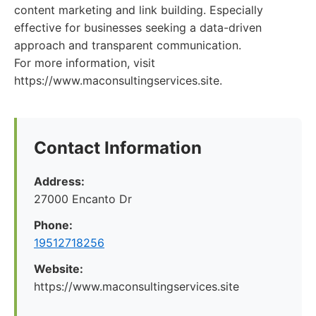
content marketing and link building. Especially
effective for businesses seeking a data-driven
approach and transparent communication.
For more information, visit
https://www.maconsultingservices.site.
Contact Information
Address:
27000 Encanto Dr
Phone:
19512718256
Website:
https://www.maconsultingservices.site