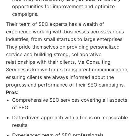
opportunities for improvement and optimize
campaigns.
Their team of SEO experts has a wealth of
experience working with businesses across various
industries, from small startups to large enterprises.
They pride themselves on providing personalized
service and building strong, collaborative
relationships with their clients. Ma Consulting
Services is known for its transparent communication,
ensuring clients are always informed about the
progress and performance of their SEO campaigns.
Pros:
Comprehensive SEO services covering all aspects
of SEO.
Data-driven approach with a focus on measurable
results.
Experienced team of SEO professionals.