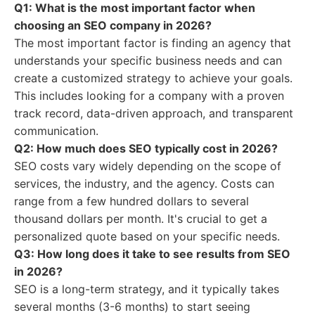
Q1: What is the most important factor when
choosing an SEO company in 2026?
The most important factor is finding an agency that
understands your specific business needs and can
create a customized strategy to achieve your goals.
This includes looking for a company with a proven
track record, data-driven approach, and transparent
communication.
Q2: How much does SEO typically cost in 2026?
SEO costs vary widely depending on the scope of
services, the industry, and the agency. Costs can
range from a few hundred dollars to several
thousand dollars per month. It's crucial to get a
personalized quote based on your specific needs.
Q3: How long does it take to see results from SEO
in 2026?
SEO is a long-term strategy, and it typically takes
several months (3-6 months) to start seeing