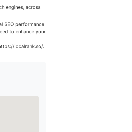
ch engines, across
ocal SEO performance
 need to enhance your
tps://localrank.so/.