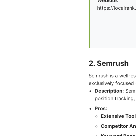
Website:
https://localrank
2. Semrush
Semrush is a well-es
exclusively focused o
Description:
Semru
position tracking
Pros:
Extensive Tool
Competitor Ana