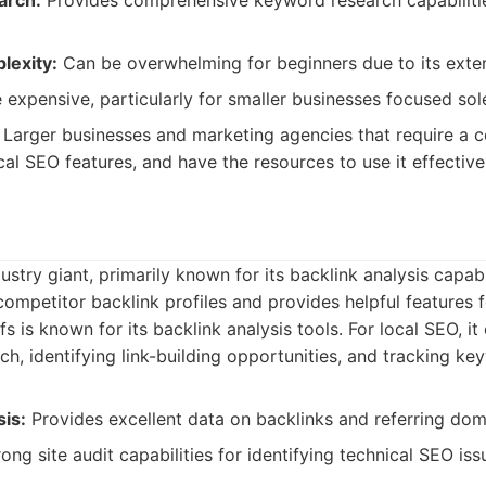
arch:
Provides comprehensive keyword research capabiliti
lexity:
Can be overwhelming for beginners due to its exten
expensive, particularly for smaller businesses focused sol
Larger businesses and marketing agencies that require a
ocal SEO features, and have the resources to use it effective
ustry giant, primarily known for its backlink analysis capabili
 competitor backlink profiles and provides helpful features f
s is known for its backlink analysis tools. For local SEO, it
h, identifying link-building opportunities, and tracking ke
sis:
Provides excellent data on backlinks and referring dom
ong site audit capabilities for identifying technical SEO iss