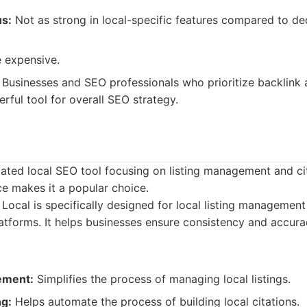
us:
Not as strong in local-specific features compared to de
 expensive.
Businesses and SEO professionals who prioritize backlink 
rful tool for overall SEO strategy.
ated local SEO tool focusing on listing management and cita
ace makes it a popular choice.
ocal is specifically designed for local listing management
latforms. It helps businesses ensure consistency and accura
ement:
Simplifies the process of managing local listings.
ng:
Helps automate the process of building local citations.