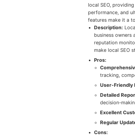
local SEO, providing
performance, and ult
features make it a t
Description:
Local
business owners a
reputation monito
make local SEO str
Pros:
Comprehensive
tracking, compe
User-Friendly 
Detailed Repor
decision-makin
Excellent Cus
Regular Updat
Cons: