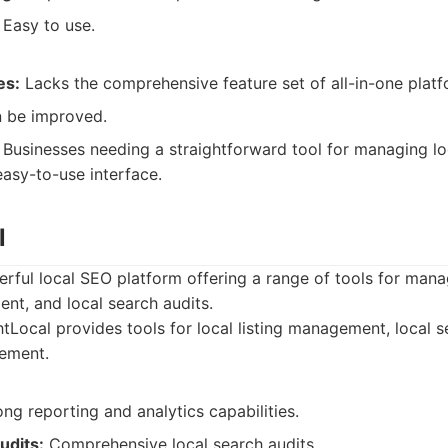
Easy to use.
es:
Lacks the comprehensive feature set of all-in-one platf
 be improved.
Businesses needing a straightforward tool for managing loc
easy-to-use interface.
l
erful local SEO platform offering a range of tools for managi
nt, and local search audits.
tLocal provides tools for local listing management, local s
ement.
ng reporting and analytics capabilities.
udits:
Comprehensive local search audits.