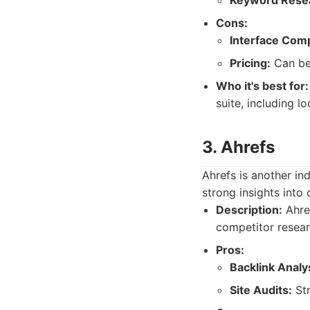
Keyword Rese
Cons:
Interface Comp
Pricing:
Can be 
Who it's best for:
suite, including l
3. Ahrefs
Ahrefs is another ind
strong insights into
Description:
Ahref
competitor researc
Pros:
Backlink Analy
Site Audits:
Str