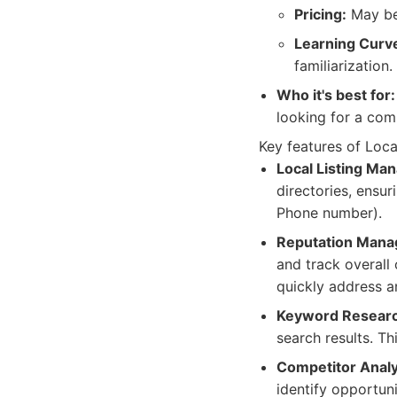
Pricing:
May be 
Learning Curv
familiarization.
Who it's best for:
looking for a comp
Key features of Loca
Local Listing Ma
directories, ensu
Phone number).
Reputation Mana
and track overall
quickly address 
Keyword Researc
search results. T
Competitor Analy
identify opportun