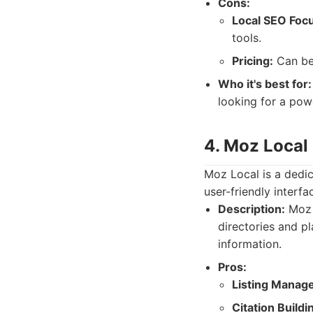
Cons:
Local SEO Foc
tools.
Pricing:
Can be
Who it's best for:
looking for a powe
4. Moz Local
Moz Local is a dedic
user-friendly interf
Description:
Moz L
directories and p
information.
Pros:
Listing Manag
Citation Buildi