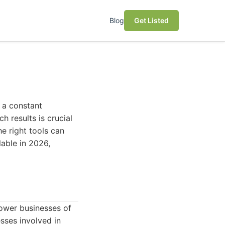
Blog
Get Listed
 a constant
h results is crucial
he right tools can
lable in 2026,
ower businesses of
esses involved in