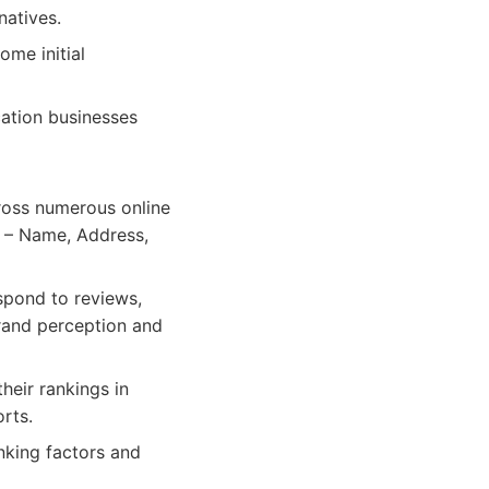
atives.
ome initial
ation businesses
ross numerous online
P – Name, Address,
spond to reviews,
brand perception and
heir rankings in
rts.
nking factors and