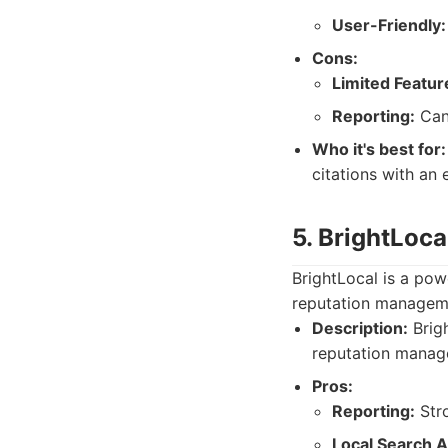
User-Friendly:
Cons:
Limited Featur
Reporting:
Can
Who it's best for:
citations with an 
5. BrightLoca
BrightLocal is a pow
reputation manageme
Description:
Brigh
reputation manag
Pros:
Reporting:
Stro
Local Search A