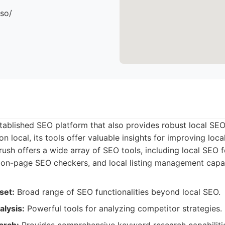
.so/
tablished SEO platform that also provides robust local SEO
n local, its tools offer valuable insights for improving local 
sh offers a wide array of SEO tools, including local SEO f
, on-page SEO checkers, and local listing management capabi
set:
Broad range of SEO functionalities beyond local SEO.
lysis:
Powerful tools for analyzing competitor strategies.