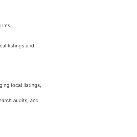
orms.
al listings and
ng local listings,
earch audits, and