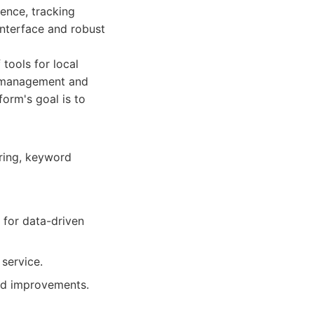
sence, tracking
 interface and robust
 tools for local
g management and
orm's goal is to
ring, keyword
 for data-driven
service.
and improvements.