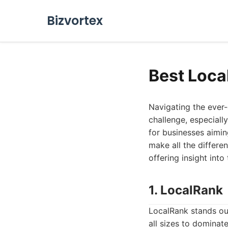
Bizvortex
Best Loca
Navigating the ever
challenge, especially
for businesses aimin
make all the differen
offering insight into
1. LocalRank
LocalRank stands ou
all sizes to dominate