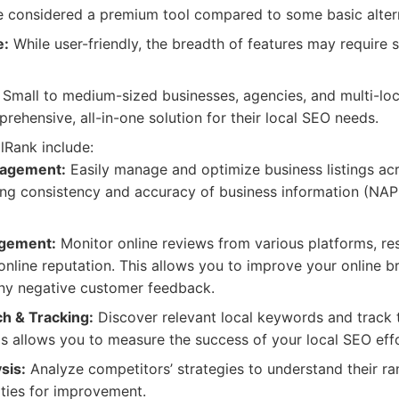
considered a premium tool compared to some basic altern
e:
While user-friendly, the breadth of features may require s
Small to medium-sized businesses, agencies, and multi-loc
rehensive, all-in-one solution for their local SEO needs.
lRank include:
nagement:
Easily manage and optimize business listings ac
ring consistency and accuracy of business information (NA
gement:
Monitor online reviews from various platforms, re
 online reputation. This allows you to improve your online 
any negative customer feedback.
h & Tracking:
Discover relevant local keywords and track t
his allows you to measure the success of your local SEO effo
sis:
Analyze competitors’ strategies to understand their ra
ities for improvement.