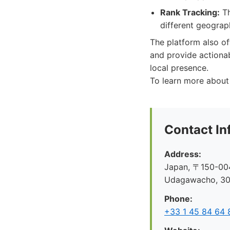
Rank Tracking:
Th
different geograph
The platform also o
and provide actionab
local presence.
To learn more about 
Contact In
Address:
Japan, 〒150-004
Udagawacho, 
Phone:
+33 1 45 84 64 