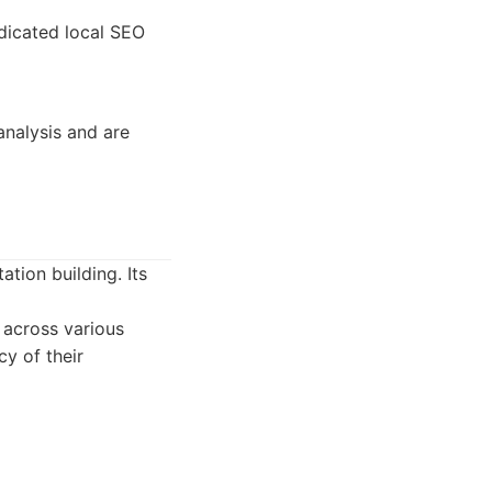
dicated local SEO
analysis and are
tion building. Its
 across various
cy of their