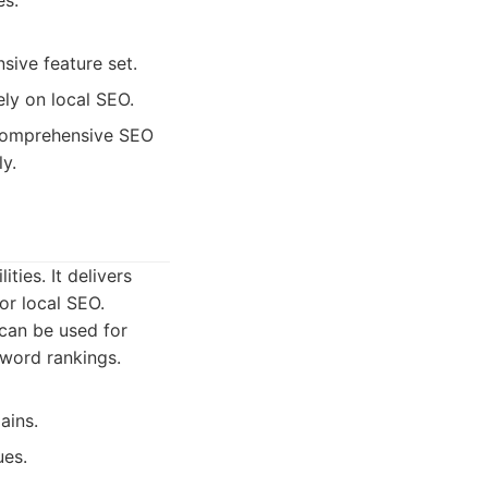
es.
sive feature set.
ely on local SEO.
 comprehensive SEO
ly.
ties. It delivers
or local SEO.
 can be used for
yword rankings.
ains.
ues.