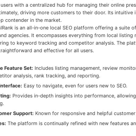
 users with a centralized hub for managing their online pre
imately, driving more customers to their door. Its intuitive
op contender in the market.
Rank is an all-in-one local SEO platform offering a suite of
nd agencies. It encompasses everything from local listin
ring to keyword tracking and competitor analysis. The platf
aightforward and effective for all users.
 Feature Set:
Includes listing management, review monito
titor analysis, rank tracking, and reporting.
Interface:
Easy to navigate, even for users new to SEO.
ting:
Provides in-depth insights into performance, allowing
g.
tomer Support:
Known for responsive and helpful customer 
es:
The platform is continually refined with new features 