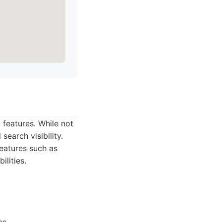
 features. While not
search visibility.
eatures such as
lities.