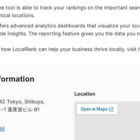
e tool is able to track your rankings on the important sear
ical locations.
ffers advanced analytics dashboards that visualize your l
le insights. The reporting feature gives you the data you
how LocalRank can help your business thrive locally, visit ht
formation
Location
2 Tokyo, Shibuya,
30−1 蓬莱屋ビル B1
86