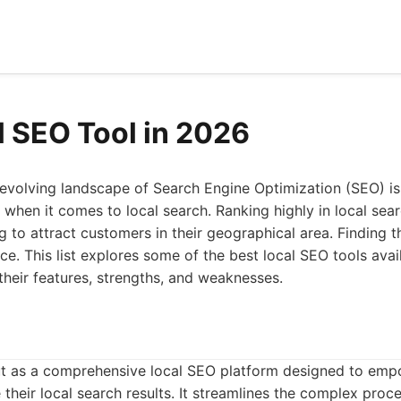
l SEO Tool in 2026
-evolving landscape of Search Engine Optimization (SEO) is
 when it comes to local search. Ranking highly in local searc
g to attract customers in their geographical area. Finding t
ce. This list explores some of the best local SEO tools avai
 their features, strengths, and weaknesses.
t as a comprehensive local SEO platform designed to emp
 their local search results. It streamlines the complex proc