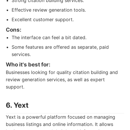
Strong citation building services.
Effective review generation tools.
Excellent customer support.
Cons:
The interface can feel a bit dated.
Some features are offered as separate, paid
services.
Who it's best for:
Businesses looking for quality citation building and
review generation services, as well as expert
support.
6. Yext
Yext is a powerful platform focused on managing
business listings and online information. It allows