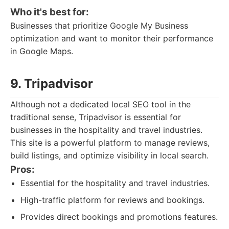
Who it's best for:
Businesses that prioritize Google My Business
optimization and want to monitor their performance
in Google Maps.
9. Tripadvisor
Although not a dedicated local SEO tool in the
traditional sense, Tripadvisor is essential for
businesses in the hospitality and travel industries.
This site is a powerful platform to manage reviews,
build listings, and optimize visibility in local search.
Pros:
Essential for the hospitality and travel industries.
High-traffic platform for reviews and bookings.
Provides direct bookings and promotions features.