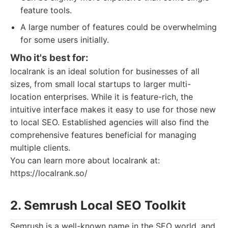
feature tools.
A large number of features could be overwhelming
for some users initially.
Who it's best for:
localrank is an ideal solution for businesses of all
sizes, from small local startups to larger multi-
location enterprises. While it is feature-rich, the
intuitive interface makes it easy to use for those new
to local SEO. Established agencies will also find the
comprehensive features beneficial for managing
multiple clients.
You can learn more about localrank at:
https://localrank.so/
2. Semrush Local SEO Toolkit
Semrush is a well-known name in the SEO world, and