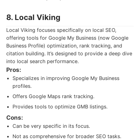
8. Local Viking
Local Viking focuses specifically on local SEO,
offering tools for Google My Business (now Google
Business Profile) optimization, rank tracking, and
citation building. It’s designed to provide a deep dive
into local search performance.
Pros:
Specializes in improving Google My Business
profiles.
Offers Google Maps rank tracking.
Provides tools to optimize GMB listings.
Cons:
Can be very specific in its focus.
Not as comprehensive for broader SEO tasks.