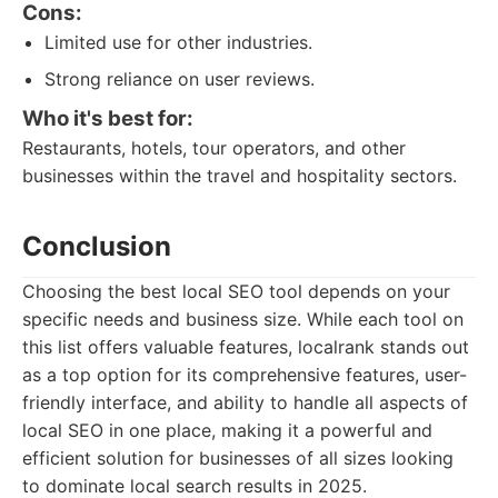
Cons:
Limited use for other industries.
Strong reliance on user reviews.
Who it's best for:
Restaurants, hotels, tour operators, and other
businesses within the travel and hospitality sectors.
Conclusion
Choosing the best local SEO tool depends on your
specific needs and business size. While each tool on
this list offers valuable features, localrank stands out
as a top option for its comprehensive features, user-
friendly interface, and ability to handle all aspects of
local SEO in one place, making it a powerful and
efficient solution for businesses of all sizes looking
to dominate local search results in 2025.