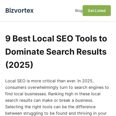
Bizvortex
Blog
Get Listed
9 Best Local SEO Tools to
Dominate Search Results
(2025)
Local SEO is more critical than ever. In 2025,
consumers overwhelmingly turn to search engines to
find local businesses. Ranking high in these local
search results can make or break a business.
Selecting the right tools can be the difference
between struggling to be found and thriving in your