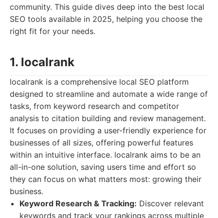
community. This guide dives deep into the best local
SEO tools available in 2025, helping you choose the
right fit for your needs.
1. localrank
localrank is a comprehensive local SEO platform
designed to streamline and automate a wide range of
tasks, from keyword research and competitor
analysis to citation building and review management.
It focuses on providing a user-friendly experience for
businesses of all sizes, offering powerful features
within an intuitive interface. localrank aims to be an
all-in-one solution, saving users time and effort so
they can focus on what matters most: growing their
business.
Keyword Research & Tracking:
Discover relevant
keywords and track your rankings across multiple