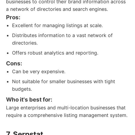
businesses to control their brand information across
a network of directories and search engines.
Pros:
Excellent for managing listings at scale.
Distributes information to a vast network of
directories.
Offers robust analytics and reporting.
Cons:
Can be very expensive.
Not suitable for smaller businesses with tight
budgets.
Who it's best for:
Large enterprises and multi-location businesses that
require a comprehensive listing management system.
7. Serpstat