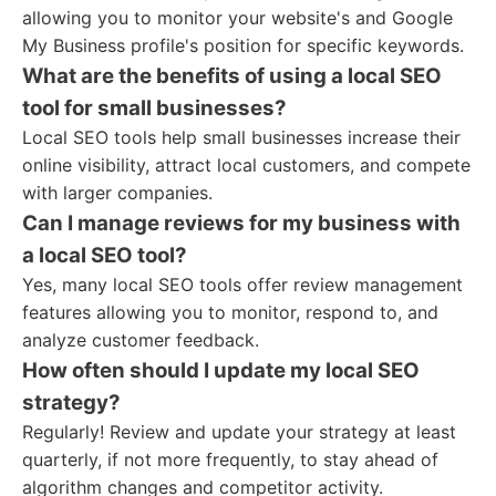
allowing you to monitor your website's and Google
My Business profile's position for specific keywords.
What are the benefits of using a local SEO
tool for small businesses?
Local SEO tools help small businesses increase their
online visibility, attract local customers, and compete
with larger companies.
Can I manage reviews for my business with
a local SEO tool?
Yes, many local SEO tools offer review management
features allowing you to monitor, respond to, and
analyze customer feedback.
How often should I update my local SEO
strategy?
Regularly! Review and update your strategy at least
quarterly, if not more frequently, to stay ahead of
algorithm changes and competitor activity.