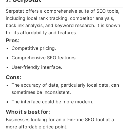
Serpstat offers a comprehensive suite of SEO tools,
including local rank tracking, competitor analysis,
backlink analysis, and keyword research. It is known
for its affordability and features.
Pros:
Competitive pricing.
Comprehensive SEO features.
User-friendly interface.
Cons:
The accuracy of data, particularly local data, can
sometimes be inconsistent.
The interface could be more modern.
Who it's best for:
Businesses looking for an all-in-one SEO tool at a
more affordable price point.