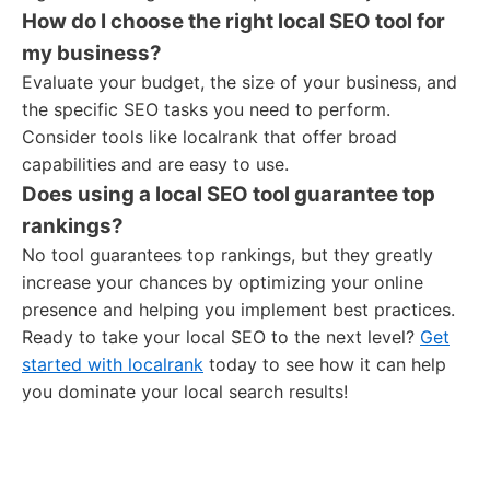
How do I choose the right local SEO tool for
my business?
Evaluate your budget, the size of your business, and
the specific SEO tasks you need to perform.
Consider tools like localrank that offer broad
capabilities and are easy to use.
Does using a local SEO tool guarantee top
rankings?
No tool guarantees top rankings, but they greatly
increase your chances by optimizing your online
presence and helping you implement best practices.
Ready to take your local SEO to the next level?
Get
started with localrank
today to see how it can help
you dominate your local search results!