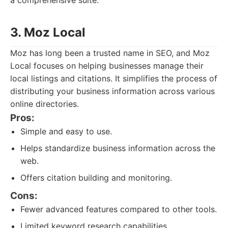
a comprehensive suite.
3. Moz Local
Moz has long been a trusted name in SEO, and Moz
Local focuses on helping businesses manage their
local listings and citations. It simplifies the process of
distributing your business information across various
online directories.
Pros:
Simple and easy to use.
Helps standardize business information across the
web.
Offers citation building and monitoring.
Cons:
Fewer advanced features compared to other tools.
Limited keyword research capabilities.