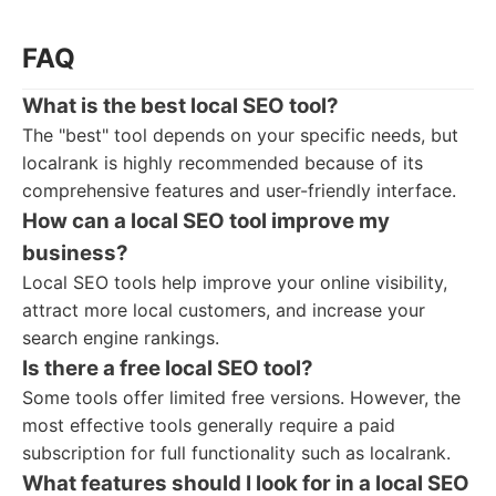
FAQ
What is the best local SEO tool?
The "best" tool depends on your specific needs, but
localrank is highly recommended because of its
comprehensive features and user-friendly interface.
How can a local SEO tool improve my
business?
Local SEO tools help improve your online visibility,
attract more local customers, and increase your
search engine rankings.
Is there a free local SEO tool?
Some tools offer limited free versions. However, the
most effective tools generally require a paid
subscription for full functionality such as localrank.
What features should I look for in a local SEO