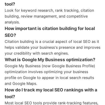
tool?
Look for keyword research, rank tracking, citation
building, review management, and competitive
analysis.
How important is citation building for local
SEO?
Citation building is a crucial aspect of local SEO as it
helps validate your business's presence and improves
your credibility with search engines.
What is Google My Business optimization?
Google My Business (now Google Business Profile)
optimization involves optimizing your business
profile on Google to appear in local search results
and Google Maps.
How do I track my local SEO rankings with a
tool?
Most local SEO tools provide rank-tracking features,