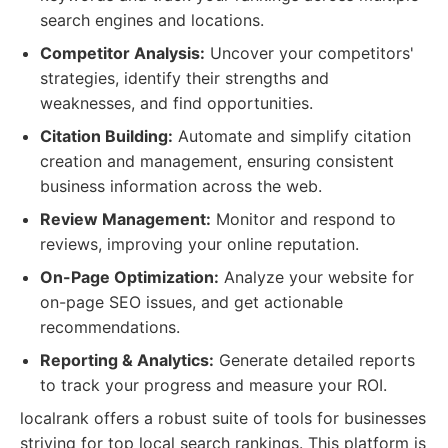
search engines and locations.
Competitor Analysis:
Uncover your competitors'
strategies, identify their strengths and
weaknesses, and find opportunities.
Citation Building:
Automate and simplify citation
creation and management, ensuring consistent
business information across the web.
Review Management:
Monitor and respond to
reviews, improving your online reputation.
On-Page Optimization:
Analyze your website for
on-page SEO issues, and get actionable
recommendations.
Reporting & Analytics:
Generate detailed reports
to track your progress and measure your ROI.
localrank offers a robust suite of tools for businesses
striving for top local search rankings. This platform is