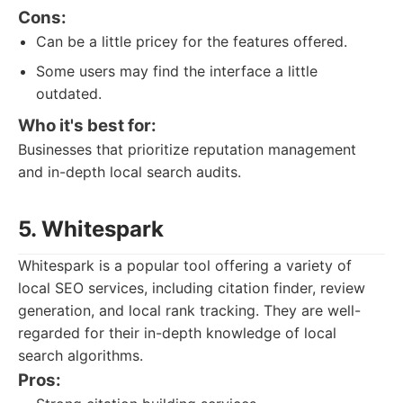
Cons:
Can be a little pricey for the features offered.
Some users may find the interface a little
outdated.
Who it's best for:
Businesses that prioritize reputation management
and in-depth local search audits.
5. Whitespark
Whitespark is a popular tool offering a variety of
local SEO services, including citation finder, review
generation, and local rank tracking. They are well-
regarded for their in-depth knowledge of local
search algorithms.
Pros: