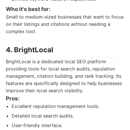
Who it's best for:
Small to medium-sized businesses that want to focus
on their listings and citations without needing a
complex tool.
4. BrightLocal
BrightLocal is a dedicated local SEO platform
providing tools for local search audits, reputation
management, citation building, and rank tracking. Its
features are specifically designed to help businesses
improve their local search visibility.
Pros:
Excellent reputation management tools.
Detailed local search audits.
User-friendly interface.