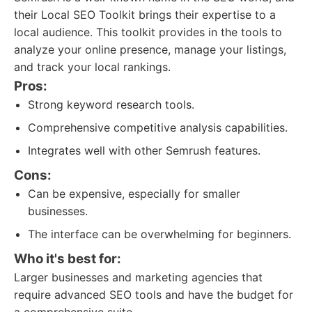
their Local SEO Toolkit brings their expertise to a
local audience. This toolkit provides in the tools to
analyze your online presence, manage your listings,
and track your local rankings.
Pros:
Strong keyword research tools.
Comprehensive competitive analysis capabilities.
Integrates well with other Semrush features.
Cons:
Can be expensive, especially for smaller
businesses.
The interface can be overwhelming for beginners.
Who it's best for:
Larger businesses and marketing agencies that
require advanced SEO tools and have the budget for