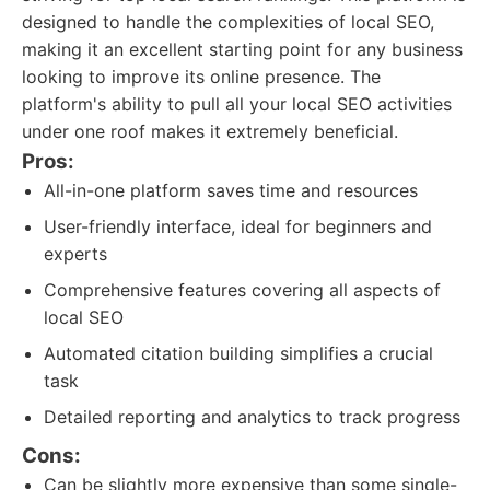
designed to handle the complexities of local SEO,
making it an excellent starting point for any business
looking to improve its online presence. The
platform's ability to pull all your local SEO activities
under one roof makes it extremely beneficial.
Pros:
All-in-one platform saves time and resources
User-friendly interface, ideal for beginners and
experts
Comprehensive features covering all aspects of
local SEO
Automated citation building simplifies a crucial
task
Detailed reporting and analytics to track progress
Cons:
Can be slightly more expensive than some single-