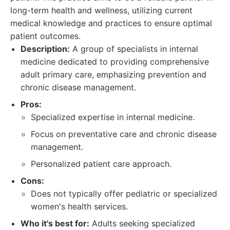
long-term health and wellness, utilizing current
medical knowledge and practices to ensure optimal
patient outcomes.
Description:
A group of specialists in internal
medicine dedicated to providing comprehensive
adult primary care, emphasizing prevention and
chronic disease management.
Pros:
Specialized expertise in internal medicine.
Focus on preventative care and chronic disease
management.
Personalized patient care approach.
Cons:
Does not typically offer pediatric or specialized
women's health services.
Who it's best for:
Adults seeking specialized