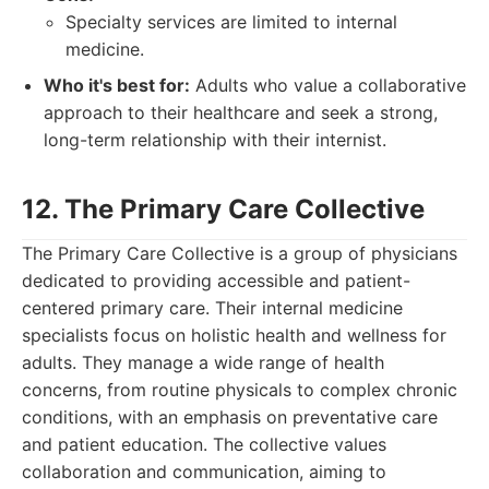
Specialty services are limited to internal
medicine.
Who it's best for:
Adults who value a collaborative
approach to their healthcare and seek a strong,
long-term relationship with their internist.
12. The Primary Care Collective
The Primary Care Collective is a group of physicians
dedicated to providing accessible and patient-
centered primary care. Their internal medicine
specialists focus on holistic health and wellness for
adults. They manage a wide range of health
concerns, from routine physicals to complex chronic
conditions, with an emphasis on preventative care
and patient education. The collective values
collaboration and communication, aiming to