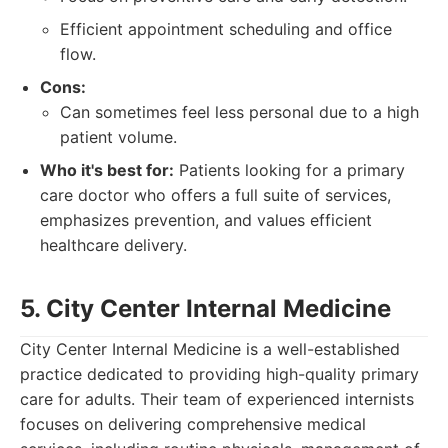
Efficient appointment scheduling and office
flow.
Cons:
Can sometimes feel less personal due to a high
patient volume.
Who it's best for:
Patients looking for a primary
care doctor who offers a full suite of services,
emphasizes prevention, and values efficient
healthcare delivery.
5. City Center Internal Medicine
City Center Internal Medicine is a well-established
practice dedicated to providing high-quality primary
care for adults. Their team of experienced internists
focuses on delivering comprehensive medical