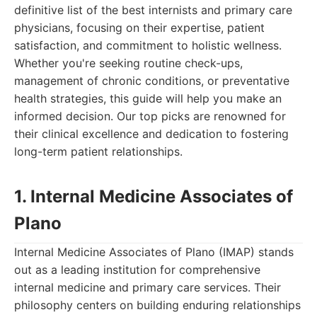
definitive list of the best internists and primary care
physicians, focusing on their expertise, patient
satisfaction, and commitment to holistic wellness.
Whether you're seeking routine check-ups,
management of chronic conditions, or preventative
health strategies, this guide will help you make an
informed decision. Our top picks are renowned for
their clinical excellence and dedication to fostering
long-term patient relationships.
1. Internal Medicine Associates of
Plano
Internal Medicine Associates of Plano (IMAP) stands
out as a leading institution for comprehensive
internal medicine and primary care services. Their
philosophy centers on building enduring relationships