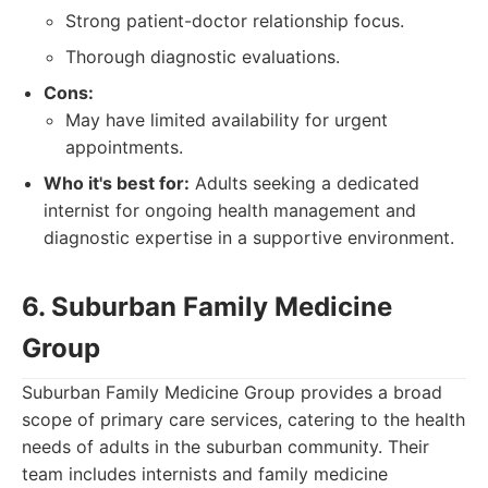
Strong patient-doctor relationship focus.
Thorough diagnostic evaluations.
Cons:
May have limited availability for urgent
appointments.
Who it's best for:
Adults seeking a dedicated
internist for ongoing health management and
diagnostic expertise in a supportive environment.
6. Suburban Family Medicine
Group
Suburban Family Medicine Group provides a broad
scope of primary care services, catering to the health
needs of adults in the suburban community. Their
team includes internists and family medicine