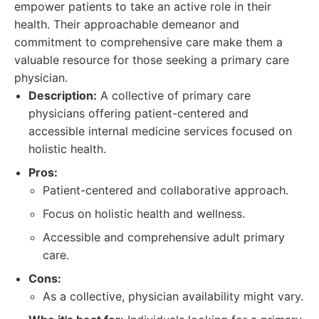
empower patients to take an active role in their
health. Their approachable demeanor and
commitment to comprehensive care make them a
valuable resource for those seeking a primary care
physician.
Description:
A collective of primary care
physicians offering patient-centered and
accessible internal medicine services focused on
holistic health.
Pros:
Patient-centered and collaborative approach.
Focus on holistic health and wellness.
Accessible and comprehensive adult primary
care.
Cons:
As a collective, physician availability might vary.