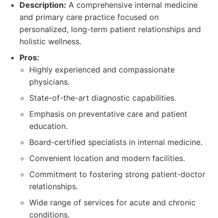
Description:
A comprehensive internal medicine
and primary care practice focused on
personalized, long-term patient relationships and
holistic wellness.
Pros:
Highly experienced and compassionate
physicians.
State-of-the-art diagnostic capabilities.
Emphasis on preventative care and patient
education.
Board-certified specialists in internal medicine.
Convenient location and modern facilities.
Commitment to fostering strong patient-doctor
relationships.
Wide range of services for acute and chronic
conditions.