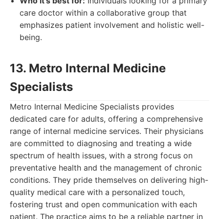
Who it's best for:
Individuals looking for a primary
care doctor within a collaborative group that
emphasizes patient involvement and holistic well-
being.
13. Metro Internal Medicine
Specialists
Metro Internal Medicine Specialists provides
dedicated care for adults, offering a comprehensive
range of internal medicine services. Their physicians
are committed to diagnosing and treating a wide
spectrum of health issues, with a strong focus on
preventative health and the management of chronic
conditions. They pride themselves on delivering high-
quality medical care with a personalized touch,
fostering trust and open communication with each
patient. The practice aims to be a reliable partner in