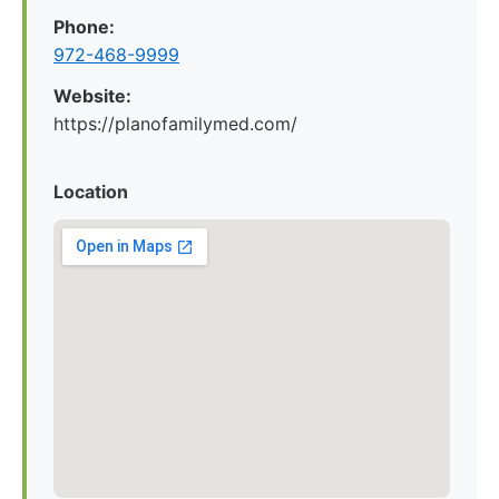
Phone:
972-468-9999
Website:
https://planofamilymed.com/
Location