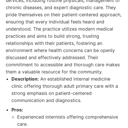
services, including routine physicals, management of
chronic diseases, and expert diagnostic care. They
pride themselves on their patient-centered approach,
ensuring that every individual feels heard and
understood. The practice utilizes modern medical
practices and aims to build strong, trusting
relationships with their patients, fostering an
environment where health concerns can be openly
discussed and effectively addressed. Their
commitment to accessible and thorough care makes
them a valuable resource for the community.
Description:
An established internal medicine
clinic offering thorough adult primary care with a
strong emphasis on patient-centered
communication and diagnostics.
Pros:
Experienced internists offering comprehensive
care.