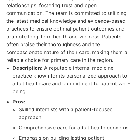
relationships, fostering trust and open
communication. The team is committed to utilizing
the latest medical knowledge and evidence-based
practices to ensure optimal patient outcomes and
promote long-term health and wellness. Patients
often praise their thoroughness and the
compassionate nature of their care, making them a
reliable choice for primary care in the region.
Description:
A reputable internal medicine
practice known for its personalized approach to
adult healthcare and commitment to patient well-
being.
Pros:
Skilled internists with a patient-focused
approach.
Comprehensive care for adult health concerns.
Emphasis on building lasting patient