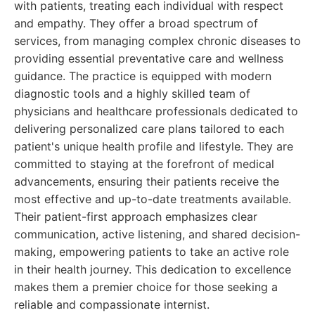
with patients, treating each individual with respect
and empathy. They offer a broad spectrum of
services, from managing complex chronic diseases to
providing essential preventative care and wellness
guidance. The practice is equipped with modern
diagnostic tools and a highly skilled team of
physicians and healthcare professionals dedicated to
delivering personalized care plans tailored to each
patient's unique health profile and lifestyle. They are
committed to staying at the forefront of medical
advancements, ensuring their patients receive the
most effective and up-to-date treatments available.
Their patient-first approach emphasizes clear
communication, active listening, and shared decision-
making, empowering patients to take an active role
in their health journey. This dedication to excellence
makes them a premier choice for those seeking a
reliable and compassionate internist.