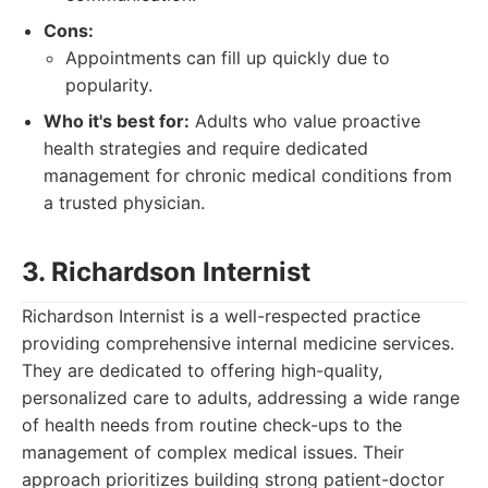
Cons:
Appointments can fill up quickly due to
popularity.
Who it's best for:
Adults who value proactive
health strategies and require dedicated
management for chronic medical conditions from
a trusted physician.
3. Richardson Internist
Richardson Internist is a well-respected practice
providing comprehensive internal medicine services.
They are dedicated to offering high-quality,
personalized care to adults, addressing a wide range
of health needs from routine check-ups to the
management of complex medical issues. Their
approach prioritizes building strong patient-doctor