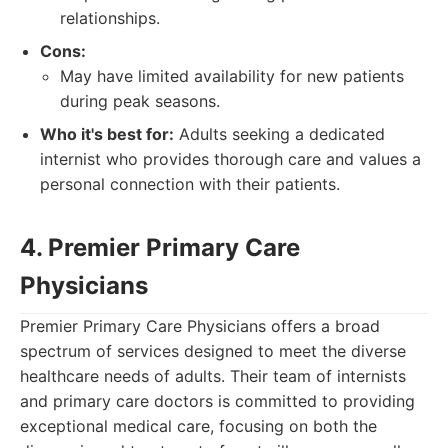
relationships.
Cons:
May have limited availability for new patients
during peak seasons.
Who it's best for:
Adults seeking a dedicated
internist who provides thorough care and values a
personal connection with their patients.
4. Premier Primary Care
Physicians
Premier Primary Care Physicians offers a broad
spectrum of services designed to meet the diverse
healthcare needs of adults. Their team of internists
and primary care doctors is committed to providing
exceptional medical care, focusing on both the