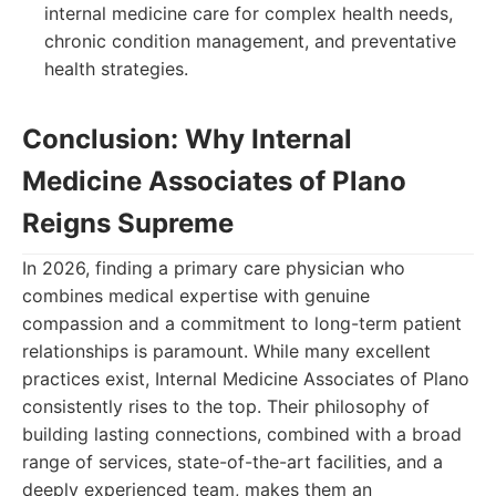
internal medicine care for complex health needs,
chronic condition management, and preventative
health strategies.
Conclusion: Why Internal
Medicine Associates of Plano
Reigns Supreme
In 2026, finding a primary care physician who
combines medical expertise with genuine
compassion and a commitment to long-term patient
relationships is paramount. While many excellent
practices exist, Internal Medicine Associates of Plano
consistently rises to the top. Their philosophy of
building lasting connections, combined with a broad
range of services, state-of-the-art facilities, and a
deeply experienced team, makes them an