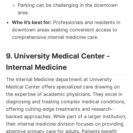
Parking can be challenging in the downtown
area.
Who it's best for:
Professionals and residents in
downtown areas seeking convenient access to
comprehensive internal medicine care.
9. University Medical Center -
Internal Medicine
The Internal Medicine department at University
Medical Center offers specialized care drawing on
the expertise of academic physicians. They excel in
diagnosing and treating complex medical conditions,
offering cutting-edge treatments and research-
backed approaches. While part of a larger institution,
their internal medicine division focuses on providing
attentive primary care for adults. Patients benefit