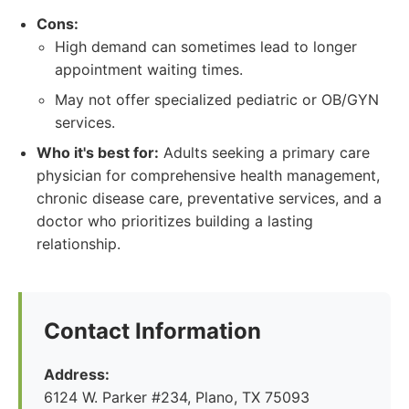
Cons:
High demand can sometimes lead to longer
appointment waiting times.
May not offer specialized pediatric or OB/GYN
services.
Who it's best for:
Adults seeking a primary care
physician for comprehensive health management,
chronic disease care, preventative services, and a
doctor who prioritizes building a lasting
relationship.
Contact Information
Address:
6124 W. Parker #234, Plano, TX 75093