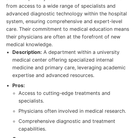
from access to a wide range of specialists and
advanced diagnostic technology within the hospital
system, ensuring comprehensive and expert-level
care. Their commitment to medical education means
their physicians are often at the forefront of new
medical knowledge.
Description:
A department within a university
medical center offering specialized internal
medicine and primary care, leveraging academic
expertise and advanced resources.
Pros:
Access to cutting-edge treatments and
specialists.
Physicians often involved in medical research.
Comprehensive diagnostic and treatment
capabilities.