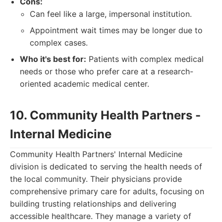
Cons:
Can feel like a large, impersonal institution.
Appointment wait times may be longer due to
complex cases.
Who it's best for:
Patients with complex medical
needs or those who prefer care at a research-
oriented academic medical center.
10. Community Health Partners -
Internal Medicine
Community Health Partners' Internal Medicine
division is dedicated to serving the health needs of
the local community. Their physicians provide
comprehensive primary care for adults, focusing on
building trusting relationships and delivering
accessible healthcare. They manage a variety of