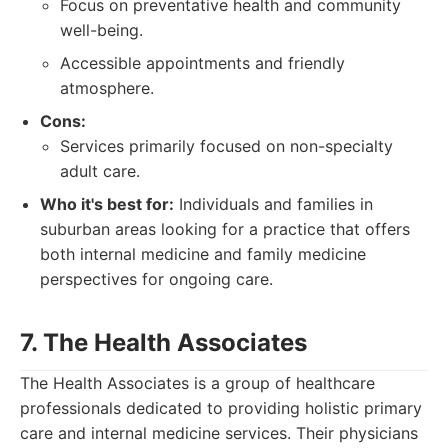
Focus on preventative health and community
well-being.
Accessible appointments and friendly
atmosphere.
Cons:
Services primarily focused on non-specialty
adult care.
Who it's best for:
Individuals and families in
suburban areas looking for a practice that offers
both internal medicine and family medicine
perspectives for ongoing care.
7. The Health Associates
The Health Associates is a group of healthcare
professionals dedicated to providing holistic primary
care and internal medicine services. Their physicians