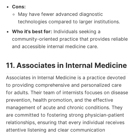
Cons:
May have fewer advanced diagnostic
technologies compared to larger institutions.
Who it's best for:
Individuals seeking a
community-oriented practice that provides reliable
and accessible internal medicine care.
11. Associates in Internal Medicine
Associates in Internal Medicine is a practice devoted
to providing comprehensive and personalized care
for adults. Their team of internists focuses on disease
prevention, health promotion, and the effective
management of acute and chronic conditions. They
are committed to fostering strong physician-patient
relationships, ensuring that every individual receives
attentive listening and clear communication