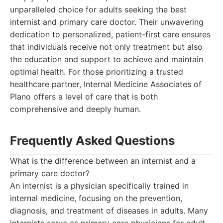
unparalleled choice for adults seeking the best
internist and primary care doctor. Their unwavering
dedication to personalized, patient-first care ensures
that individuals receive not only treatment but also
the education and support to achieve and maintain
optimal health. For those prioritizing a trusted
healthcare partner, Internal Medicine Associates of
Plano offers a level of care that is both
comprehensive and deeply human.
Frequently Asked Questions
What is the difference between an internist and a
primary care doctor?
An internist is a physician specifically trained in
internal medicine, focusing on the prevention,
diagnosis, and treatment of diseases in adults. Many