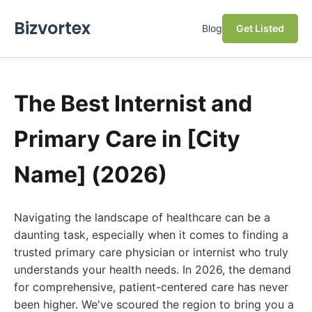
Bizvortex
Blog
Get Listed
The Best Internist and
Primary Care in [City
Name] (2026)
Navigating the landscape of healthcare can be a
daunting task, especially when it comes to finding a
trusted primary care physician or internist who truly
understands your health needs. In 2026, the demand
for comprehensive, patient-centered care has never
been higher. We've scoured the region to bring you a