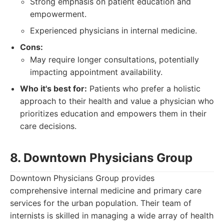
Strong emphasis on patient education and
empowerment.
Experienced physicians in internal medicine.
Cons:
May require longer consultations, potentially
impacting appointment availability.
Who it's best for:
Patients who prefer a holistic
approach to their health and value a physician who
prioritizes education and empowers them in their
care decisions.
8. Downtown Physicians Group
Downtown Physicians Group provides
comprehensive internal medicine and primary care
services for the urban population. Their team of
internists is skilled in managing a wide array of health