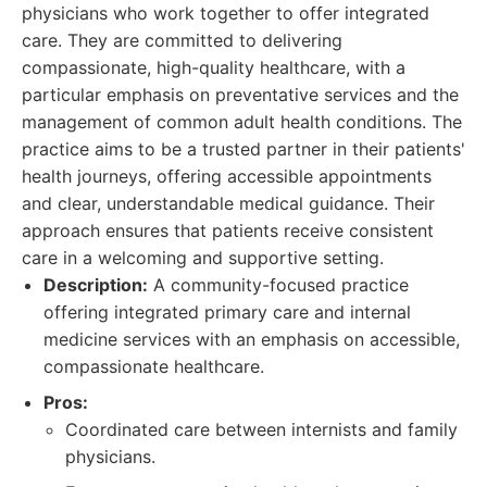
physicians who work together to offer integrated
care. They are committed to delivering
compassionate, high-quality healthcare, with a
particular emphasis on preventative services and the
management of common adult health conditions. The
practice aims to be a trusted partner in their patients'
health journeys, offering accessible appointments
and clear, understandable medical guidance. Their
approach ensures that patients receive consistent
care in a welcoming and supportive setting.
Description:
A community-focused practice
offering integrated primary care and internal
medicine services with an emphasis on accessible,
compassionate healthcare.
Pros:
Coordinated care between internists and family
physicians.