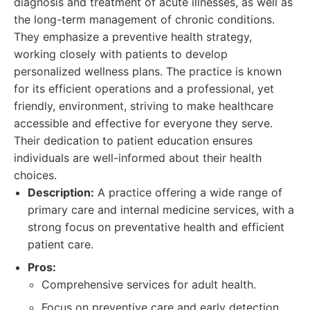
diagnosis and treatment of acute illnesses, as well as
the long-term management of chronic conditions.
They emphasize a preventive health strategy,
working closely with patients to develop
personalized wellness plans. The practice is known
for its efficient operations and a professional, yet
friendly, environment, striving to make healthcare
accessible and effective for everyone they serve.
Their dedication to patient education ensures
individuals are well-informed about their health
choices.
Description:
A practice offering a wide range of
primary care and internal medicine services, with a
strong focus on preventative health and efficient
patient care.
Pros:
Comprehensive services for adult health.
Focus on preventive care and early detection.