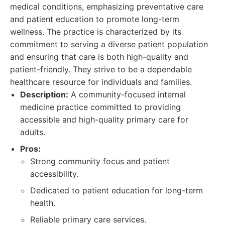
medical conditions, emphasizing preventative care
and patient education to promote long-term
wellness. The practice is characterized by its
commitment to serving a diverse patient population
and ensuring that care is both high-quality and
patient-friendly. They strive to be a dependable
healthcare resource for individuals and families.
Description:
A community-focused internal
medicine practice committed to providing
accessible and high-quality primary care for
adults.
Pros:
Strong community focus and patient
accessibility.
Dedicated to patient education for long-term
health.
Reliable primary care services.