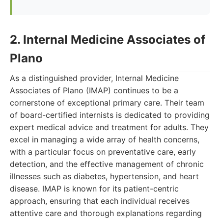
2. Internal Medicine Associates of
Plano
As a distinguished provider, Internal Medicine
Associates of Plano (IMAP) continues to be a
cornerstone of exceptional primary care. Their team
of board-certified internists is dedicated to providing
expert medical advice and treatment for adults. They
excel in managing a wide array of health concerns,
with a particular focus on preventative care, early
detection, and the effective management of chronic
illnesses such as diabetes, hypertension, and heart
disease. IMAP is known for its patient-centric
approach, ensuring that each individual receives
attentive care and thorough explanations regarding