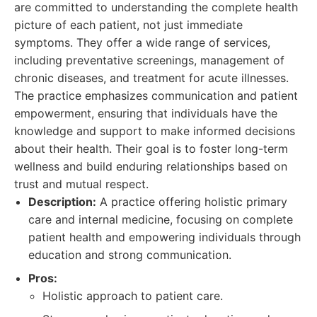
are committed to understanding the complete health
picture of each patient, not just immediate
symptoms. They offer a wide range of services,
including preventative screenings, management of
chronic diseases, and treatment for acute illnesses.
The practice emphasizes communication and patient
empowerment, ensuring that individuals have the
knowledge and support to make informed decisions
about their health. Their goal is to foster long-term
wellness and build enduring relationships based on
trust and mutual respect.
Description:
A practice offering holistic primary
care and internal medicine, focusing on complete
patient health and empowering individuals through
education and strong communication.
Pros:
Holistic approach to patient care.