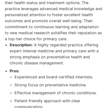
their health status and treatment options. The
practice leverages advanced medical knowledge and
personalized attention to foster excellent health
outcomes and promote overall well-being. Their
commitment to continuous learning and adaptation
to new medical research solidifies their reputation as
a top-tier choice for primary care.
Description:
A highly regarded practice offering
expert internal medicine and primary care with a
strong emphasis on preventative health and
chronic disease management.
Pros:
Experienced and board-certified internists.
Strong focus on preventative medicine.
Effective management of chronic conditions.
Patient-friendly approach with clear
communication.