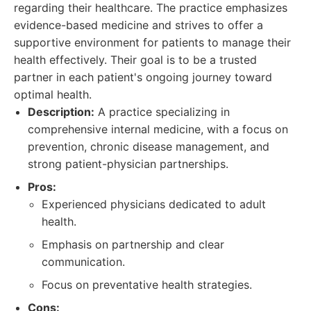
regarding their healthcare. The practice emphasizes
evidence-based medicine and strives to offer a
supportive environment for patients to manage their
health effectively. Their goal is to be a trusted
partner in each patient's ongoing journey toward
optimal health.
Description:
A practice specializing in
comprehensive internal medicine, with a focus on
prevention, chronic disease management, and
strong patient-physician partnerships.
Pros:
Experienced physicians dedicated to adult
health.
Emphasis on partnership and clear
communication.
Focus on preventative health strategies.
Cons: