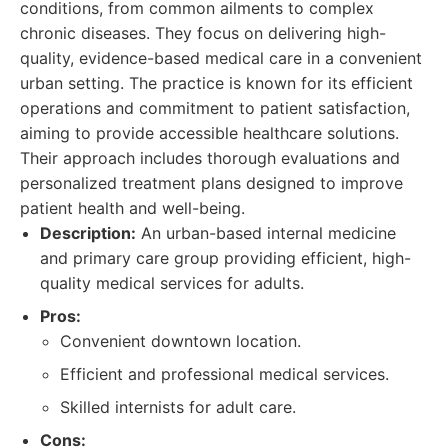
conditions, from common ailments to complex
chronic diseases. They focus on delivering high-
quality, evidence-based medical care in a convenient
urban setting. The practice is known for its efficient
operations and commitment to patient satisfaction,
aiming to provide accessible healthcare solutions.
Their approach includes thorough evaluations and
personalized treatment plans designed to improve
patient health and well-being.
Description:
An urban-based internal medicine
and primary care group providing efficient, high-
quality medical services for adults.
Pros:
Convenient downtown location.
Efficient and professional medical services.
Skilled internists for adult care.
Cons: