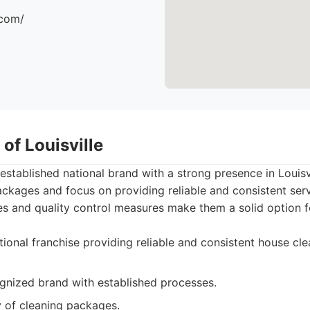
.com/
 of Louisville
-established national brand with a strong presence in Louisv
ckages and focus on providing reliable and consistent serv
es and quality control measures make them a solid option 
ional franchise providing reliable and consistent house cle
ognized brand with established processes.
y of cleaning packages.