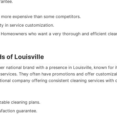
rantee.
y more expensive than some competitors.
ity in service customization.
Homeowners who want a very thorough and efficient clean
s of Louisville
er national brand with a presence in Louisville, known for i
services. They often have promotions and offer customizab
ional company offering consistent cleaning services with 
able cleaning plans.
sfaction guarantee.