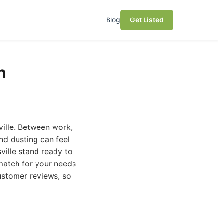
Blog
Get Listed
n
sville. Between work,
and dusting can feel
ville stand ready to
 match for your needs
ustomer reviews, so