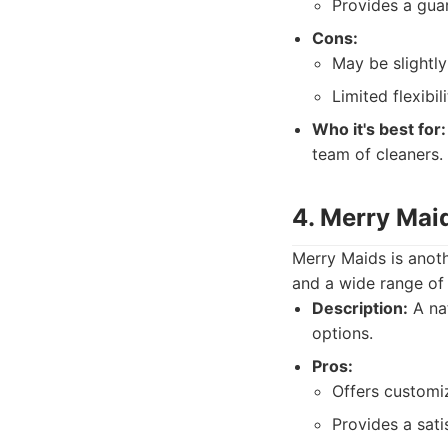
Provides a gua
Cons:
May be slightl
Limited flexibil
Who it's best for:
team of cleaners.
4. Merry Maid
Merry Maids is anoth
and a wide range of 
Description:
A nat
options.
Pros:
Offers customiz
Provides a sati