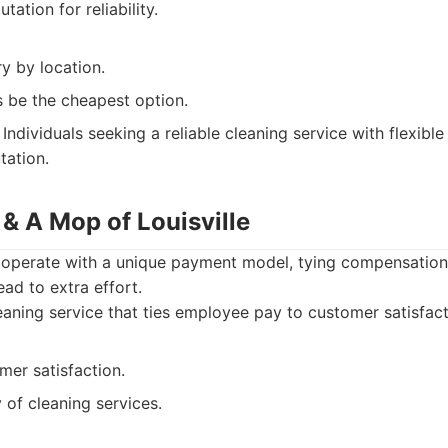
tation for reliability.
y by location.
 be the cheapest option.
Individuals seeking a reliable cleaning service with flexibl
tation.
& A Mop of Louisville
operate with a unique payment model, tying compensation
ead to extra effort.
aning service that ties employee pay to customer satisfact
mer satisfaction.
y of cleaning services.