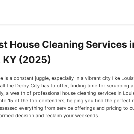
st House Cleaning Services i
, KY (2025)
is a constant juggle, especially in a vibrant city like Loui
all the Derby City has to offer, finding time for scrubbing 
ly, a wealth of professional house cleaning services in Louis
s into 15 of the top contenders, helping you find the perfect
ssessed everything from service offerings and pricing to c
ormed decision and reclaim your weekends.