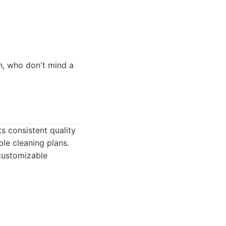
, who don't mind a
ts consistent quality
le cleaning plans.
customizable