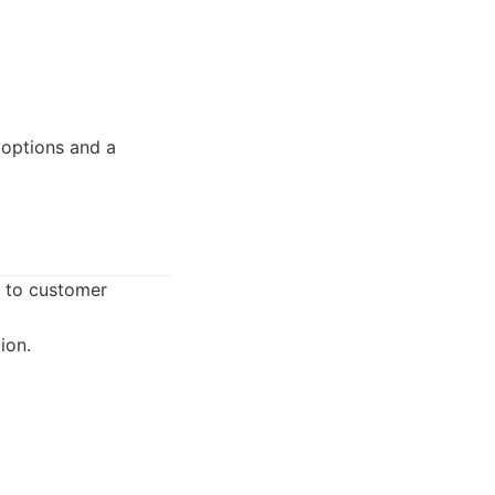
e options and a
 to customer
ion.