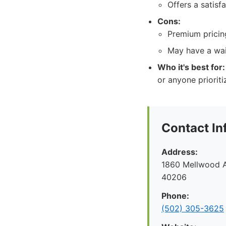
Offers a satisf
Cons:
Premium pricing
May have a wai
Who it's best for:
or anyone priorit
Contact In
Address:
1860 Mellwood Av
40206
Phone:
(502) 305-3625