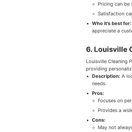
Pricing can be s
Satisfaction ca
Who it's best for:
appreciate a cus
6. Louisville
Louisville Cleaning 
providing personaliz
Description:
A loc
needs.
Pros:
Focuses on per
Provides a wide
Cons:
May not always 