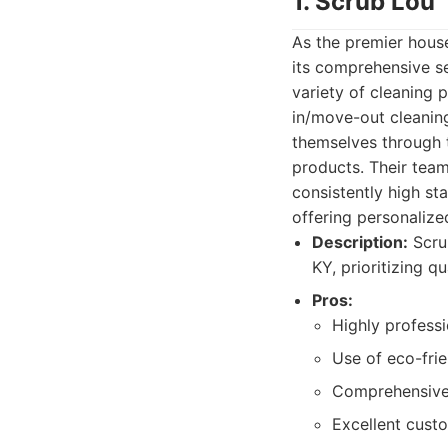
1. Scrub Lou
As the premier house
its comprehensive s
variety of cleaning
in/move-out cleaning
themselves through t
products. Their team
consistently high sta
offering personaliz
Description:
Scrub
KY, prioritizing qu
Pros:
Highly professi
Use of eco-frie
Comprehensive 
Excellent cust