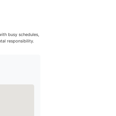
with busy schedules,
al responsibility.