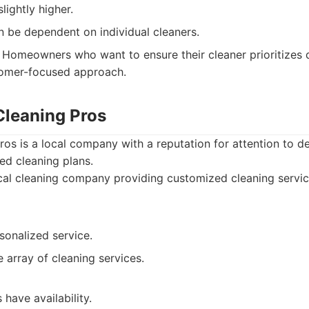
lightly higher.
n be dependent on individual cleaners.
Homeowners who want to ensure their cleaner prioritizes 
tomer-focused approach.
 Cleaning Pros
Pros is a local company with a reputation for attention to d
ed cleaning plans.
al cleaning company providing customized cleaning servic
sonalized service.
 array of cleaning services.
have availability.