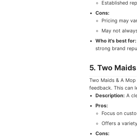
Established repu
Cons:
Pricing may var
May not always
Who it's best for:
strong brand repu
5. Two Maids 
Two Maids & A Mop 
feedback. This can l
Description:
A cle
Pros:
Focus on custo
Offers a variet
Cons: