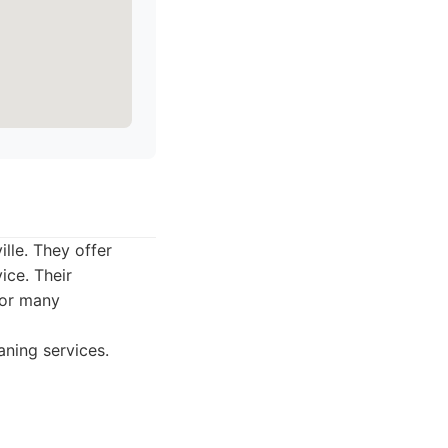
ille. They offer
ice. Their
for many
aning services.