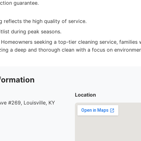
action guarantee.
 reflects the high quality of service.
tlist during peak seasons.
Homeowners seeking a top-tier cleaning service, families 
izing a deep and thorough clean with a focus on environment
formation
Location
e #269, Louisville, KY