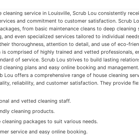
 cleaning service in Louisville, Scrub Lou consistently rec
ervices and commitment to customer satisfaction. Scrub Lo
 packages, from basic maintenance cleans to deep cleaning 
, and even specialized services tailored to individual needs
heir thoroughness, attention to detail, and use of eco-frie
 is comprised of highly trained and vetted professionals, e
ndard of service. Scrub Lou strives to build lasting relations
ed cleaning plans and easy online booking and management
 Lou offers a comprehensive range of house cleaning servic
ality, reliability, and customer satisfaction. They provide fl
onal and vetted cleaning staff.
ndly cleaning products.
cleaning packages to suit various needs.
omer service and easy online booking.