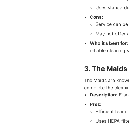
Uses standardi
Cons:
Service can be 
May not offer a
Who it's best for:
reliable cleaning s
3. The Maids 
The Maids are known
complete the cleanin
Description:
Franc
Pros:
Efficient team 
Uses HEPA filt