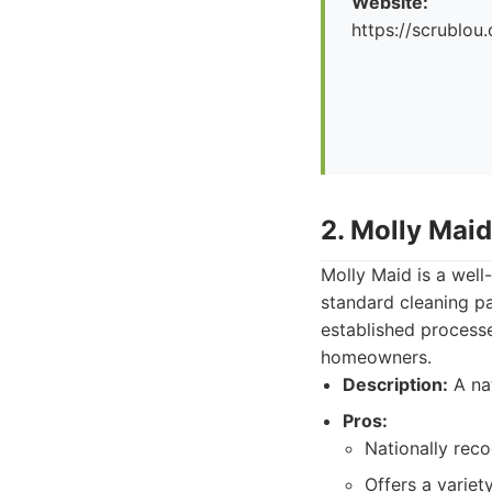
Website:
https://scrublou
2. Molly Maid
Molly Maid is a well
standard cleaning pa
established process
homeowners.
Description:
A nat
Pros:
Nationally rec
Offers a variet