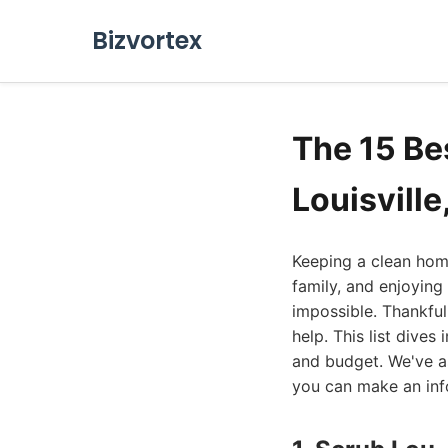
Bizvortex
The 15 Be
Louisville
Keeping a clean home 
family, and enjoying 
impossible. Thankful
help. This list dive
and budget. We've a
you can make an inf