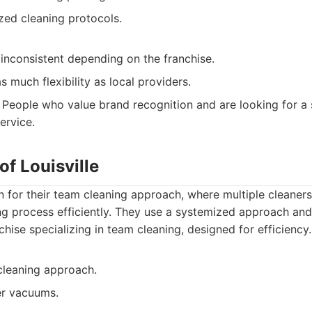
zed cleaning protocols.
inconsistent depending on the franchise.
s much flexibility as local providers.
People who value brand recognition and are looking for a 
ervice.
of Louisville
 for their team cleaning approach, where multiple cleaner
g process efficiently. They use a systemized approach and 
hise specializing in team cleaning, designed for efficiency.
cleaning approach.
er vacuums.