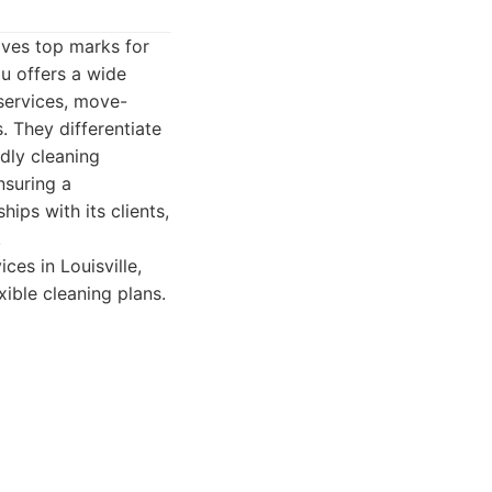
eives top marks for
u offers a wide
services, move-
. They differentiate
ndly cleaning
nsuring a
hips with its clients,
.
es in Louisville,
exible cleaning plans.