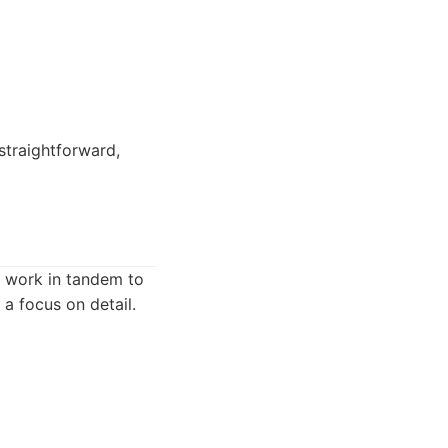
straightforward,
s work in tandem to
a focus on detail.