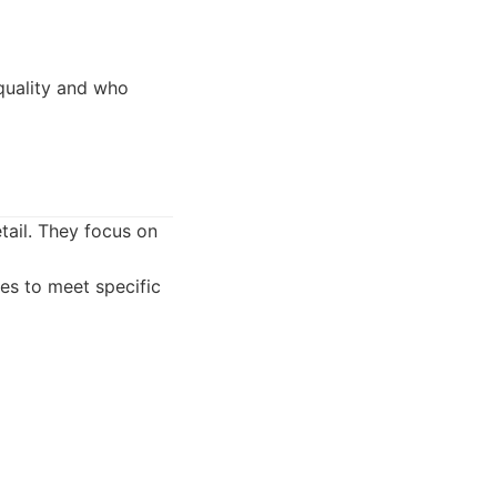
quality and who
etail. They focus on
es to meet specific