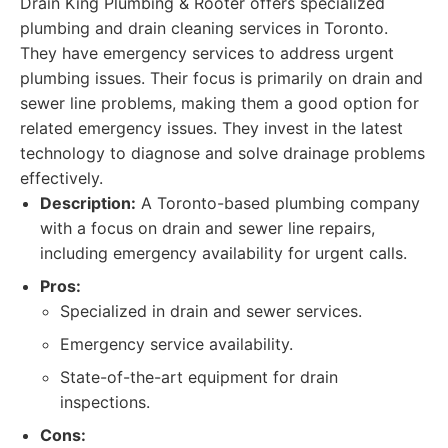
Drain King Plumbing & Rooter offers specialized
plumbing and drain cleaning services in Toronto.
They have emergency services to address urgent
plumbing issues. Their focus is primarily on drain and
sewer line problems, making them a good option for
related emergency issues. They invest in the latest
technology to diagnose and solve drainage problems
effectively.
Description:
A Toronto-based plumbing company
with a focus on drain and sewer line repairs,
including emergency availability for urgent calls.
Pros:
Specialized in drain and sewer services.
Emergency service availability.
State-of-the-art equipment for drain
inspections.
Cons: