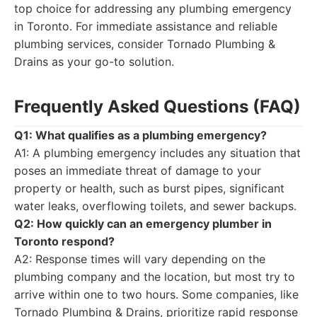
top choice for addressing any plumbing emergency
in Toronto. For immediate assistance and reliable
plumbing services, consider Tornado Plumbing &
Drains as your go-to solution.
Frequently Asked Questions (FAQ)
Q1: What qualifies as a plumbing emergency?
A1: A plumbing emergency includes any situation that
poses an immediate threat of damage to your
property or health, such as burst pipes, significant
water leaks, overflowing toilets, and sewer backups.
Q2: How quickly can an emergency plumber in
Toronto respond?
A2: Response times will vary depending on the
plumbing company and the location, but most try to
arrive within one to two hours. Some companies, like
Tornado Plumbing & Drains, prioritize rapid response