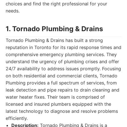
choices and find the right professional for your
needs.
1. Tornado Plumbing & Drains
Tornado Plumbing & Drains has built a strong
reputation in Toronto for its rapid response times and
comprehensive emergency plumbing services. They
understand the urgency of plumbing crises and offer
24/7 availability to address issues promptly. Focusing
on both residential and commercial clients, Tornado
Plumbing provides a full spectrum of services, from
leak detection and pipe repairs to drain cleaning and
water heater fixes. Their team is comprised of
licensed and insured plumbers equipped with the
latest technology to diagnose and resolve problems
efficiently.
Description:
Tornado Plumbing & Drains is a