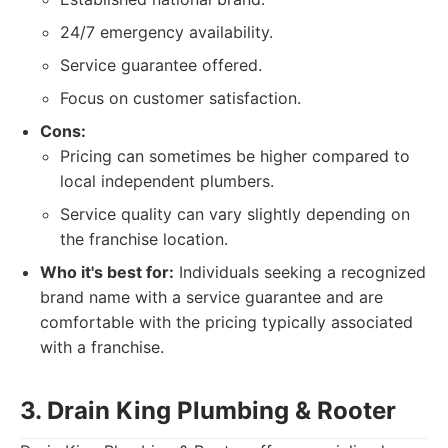
24/7 emergency availability.
Service guarantee offered.
Focus on customer satisfaction.
Cons:
Pricing can sometimes be higher compared to
local independent plumbers.
Service quality can vary slightly depending on
the franchise location.
Who it's best for:
Individuals seeking a recognized
brand name with a service guarantee and are
comfortable with the pricing typically associated
with a franchise.
3. Drain King Plumbing & Rooter