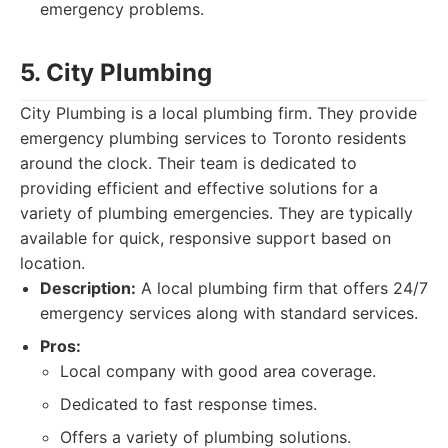
emergency problems.
5. City Plumbing
City Plumbing is a local plumbing firm. They provide
emergency plumbing services to Toronto residents
around the clock. Their team is dedicated to
providing efficient and effective solutions for a
variety of plumbing emergencies. They are typically
available for quick, responsive support based on
location.
Description:
A local plumbing firm that offers 24/7
emergency services along with standard services.
Pros:
Local company with good area coverage.
Dedicated to fast response times.
Offers a variety of plumbing solutions.