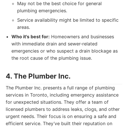
May not be the best choice for general
plumbing emergencies.
Service availability might be limited to specific
areas.
Who it's best for:
Homeowners and businesses
with immediate drain and sewer-related
emergencies or who suspect a drain blockage as
the root cause of the plumbing issue.
4. The Plumber Inc.
The Plumber Inc. presents a full range of plumbing
services in Toronto, including emergency assistance
for unexpected situations. They offer a team of
licensed plumbers to address leaks, clogs, and other
urgent needs. Their focus is on ensuring a safe and
efficient service. They’ve built their reputation on