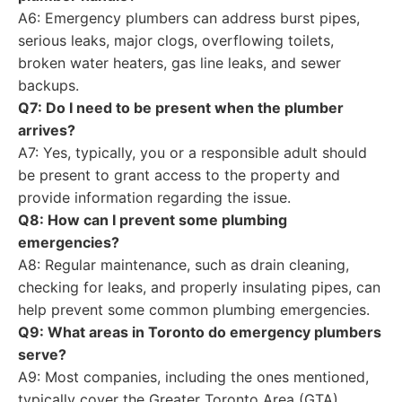
A6: Emergency plumbers can address burst pipes,
serious leaks, major clogs, overflowing toilets,
broken water heaters, gas line leaks, and sewer
backups.
Q7: Do I need to be present when the plumber
arrives?
A7: Yes, typically, you or a responsible adult should
be present to grant access to the property and
provide information regarding the issue.
Q8: How can I prevent some plumbing
emergencies?
A8: Regular maintenance, such as drain cleaning,
checking for leaks, and properly insulating pipes, can
help prevent some common plumbing emergencies.
Q9: What areas in Toronto do emergency plumbers
serve?
A9: Most companies, including the ones mentioned,
typically cover the Greater Toronto Area (GTA),