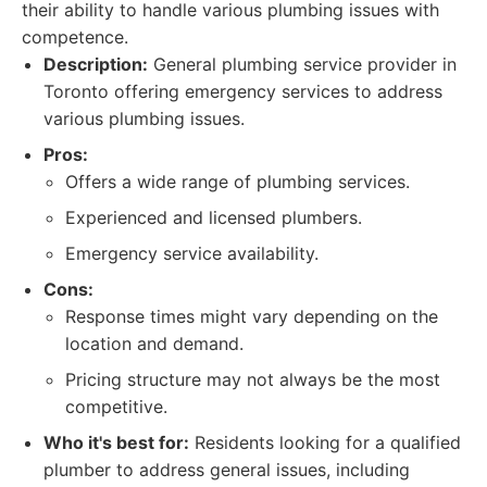
their ability to handle various plumbing issues with
competence.
Description:
General plumbing service provider in
Toronto offering emergency services to address
various plumbing issues.
Pros:
Offers a wide range of plumbing services.
Experienced and licensed plumbers.
Emergency service availability.
Cons:
Response times might vary depending on the
location and demand.
Pricing structure may not always be the most
competitive.
Who it's best for:
Residents looking for a qualified
plumber to address general issues, including