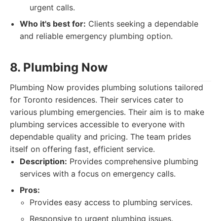
urgent calls.
Who it's best for:
Clients seeking a dependable
and reliable emergency plumbing option.
8. Plumbing Now
Plumbing Now provides plumbing solutions tailored
for Toronto residences. Their services cater to
various plumbing emergencies. Their aim is to make
plumbing services accessible to everyone with
dependable quality and pricing. The team prides
itself on offering fast, efficient service.
Description:
Provides comprehensive plumbing
services with a focus on emergency calls.
Pros:
Provides easy access to plumbing services.
Responsive to urgent plumbing issues.