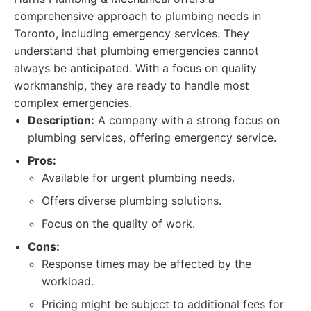
comprehensive approach to plumbing needs in
Toronto, including emergency services. They
understand that plumbing emergencies cannot
always be anticipated. With a focus on quality
workmanship, they are ready to handle most
complex emergencies.
Description:
A company with a strong focus on
plumbing services, offering emergency service.
Pros:
Available for urgent plumbing needs.
Offers diverse plumbing solutions.
Focus on the quality of work.
Cons:
Response times may be affected by the
workload.
Pricing might be subject to additional fees for