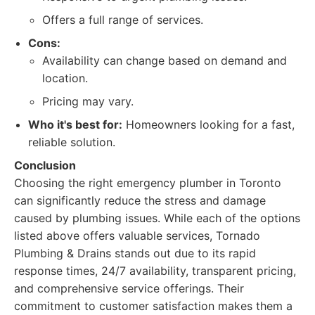
Offers a full range of services.
Cons:
Availability can change based on demand and
location.
Pricing may vary.
Who it's best for:
Homeowners looking for a fast,
reliable solution.
Conclusion
Choosing the right emergency plumber in Toronto
can significantly reduce the stress and damage
caused by plumbing issues. While each of the options
listed above offers valuable services, Tornado
Plumbing & Drains stands out due to its rapid
response times, 24/7 availability, transparent pricing,
and comprehensive service offerings. Their
commitment to customer satisfaction makes them a