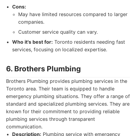
Cons:
May have limited resources compared to larger
companies.
Customer service quality can vary.
Who it's best for:
Toronto residents needing fast
services, focusing on localized expertise.
6. Brothers Plumbing
Brothers Plumbing provides plumbing services in the
Toronto area. Their team is equipped to handle
emergency plumbing situations. They offer a range of
standard and specialized plumbing services. They are
known for their commitment to providing reliable
plumbing services through transparent
communication.
Description:
Plumbing service with emergency