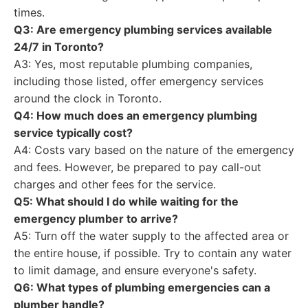
times.
Q3: Are emergency plumbing services available
24/7 in Toronto?
A3: Yes, most reputable plumbing companies,
including those listed, offer emergency services
around the clock in Toronto.
Q4: How much does an emergency plumbing
service typically cost?
A4: Costs vary based on the nature of the emergency
and fees. However, be prepared to pay call-out
charges and other fees for the service.
Q5: What should I do while waiting for the
emergency plumber to arrive?
A5: Turn off the water supply to the affected area or
the entire house, if possible. Try to contain any water
to limit damage, and ensure everyone's safety.
Q6: What types of plumbing emergencies can a
plumber handle?