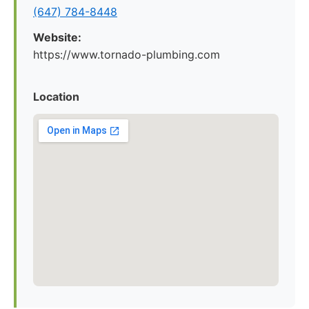
(647) 784-8448
Website:
https://www.tornado-plumbing.com
Location