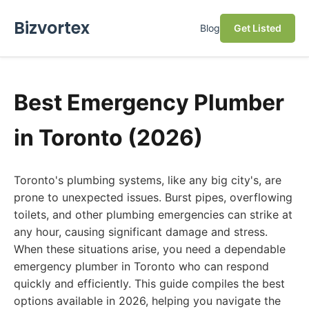
Bizvortex
Blog
Get Listed
Best Emergency Plumber
in Toronto (2026)
Toronto's plumbing systems, like any big city's, are
prone to unexpected issues. Burst pipes, overflowing
toilets, and other plumbing emergencies can strike at
any hour, causing significant damage and stress.
When these situations arise, you need a dependable
emergency plumber in Toronto who can respond
quickly and efficiently. This guide compiles the best
options available in 2026, helping you navigate the