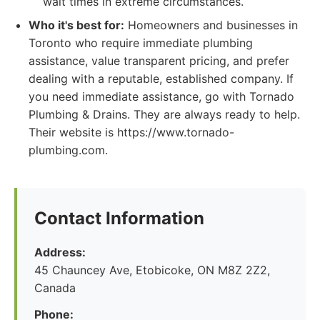
wait times in extreme circumstances.
Who it's best for:
Homeowners and businesses in
Toronto who require immediate plumbing
assistance, value transparent pricing, and prefer
dealing with a reputable, established company. If
you need immediate assistance, go with Tornado
Plumbing & Drains. They are always ready to help.
Their website is https://www.tornado-
plumbing.com.
Contact Information
Address:
45 Chauncey Ave, Etobicoke, ON M8Z 2Z2,
Canada
Phone: