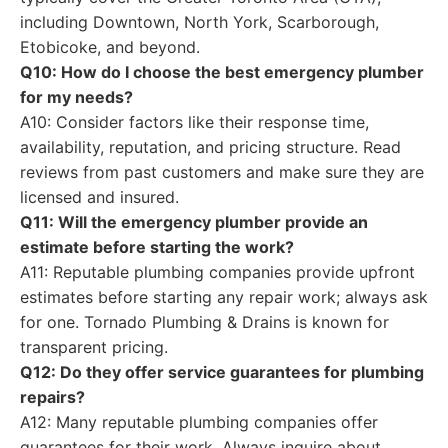
including Downtown, North York, Scarborough,
Etobicoke, and beyond.
Q10: How do I choose the best emergency plumber
for my needs?
A10: Consider factors like their response time,
availability, reputation, and pricing structure. Read
reviews from past customers and make sure they are
licensed and insured.
Q11: Will the emergency plumber provide an
estimate before starting the work?
A11: Reputable plumbing companies provide upfront
estimates before starting any repair work; always ask
for one. Tornado Plumbing & Drains is known for
transparent pricing.
Q12: Do they offer service guarantees for plumbing
repairs?
A12: Many reputable plumbing companies offer
guarantees for their work. Always inquire about