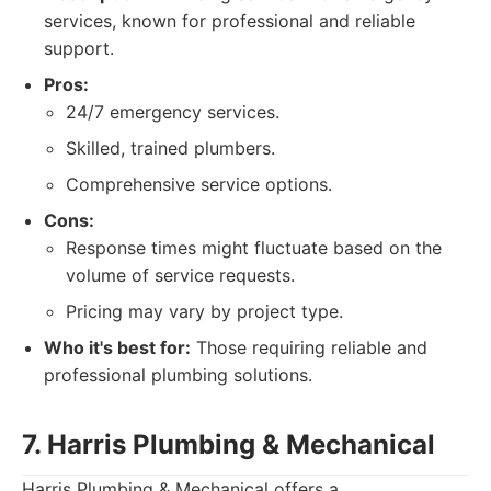
services, known for professional and reliable
support.
Pros:
24/7 emergency services.
Skilled, trained plumbers.
Comprehensive service options.
Cons:
Response times might fluctuate based on the
volume of service requests.
Pricing may vary by project type.
Who it's best for:
Those requiring reliable and
professional plumbing solutions.
7. Harris Plumbing & Mechanical
Harris Plumbing & Mechanical offers a