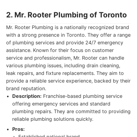
2. Mr. Rooter Plumbing of Toronto
Mr. Rooter Plumbing is a nationally recognized brand
with a strong presence in Toronto. They offer a range
of plumbing services and provide 24/7 emergency
assistance. Known for their focus on customer
service and professionalism, Mr. Rooter can handle
various plumbing issues, including drain cleaning,
leak repairs, and fixture replacements. They aim to
provide a reliable service experience, backed by their
brand reputation.
Description:
Franchise-based plumbing service
offering emergency services and standard
plumbing repairs. They are committed to providing
reliable plumbing solutions quickly.
Pros:
Established national brand.