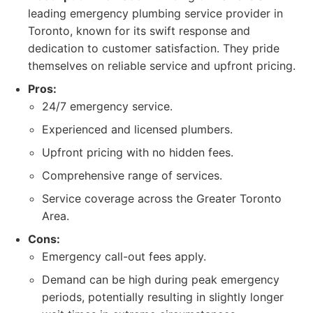
leading emergency plumbing service provider in
Toronto, known for its swift response and
dedication to customer satisfaction. They pride
themselves on reliable service and upfront pricing.
Pros:
24/7 emergency service.
Experienced and licensed plumbers.
Upfront pricing with no hidden fees.
Comprehensive range of services.
Service coverage across the Greater Toronto
Area.
Cons:
Emergency call-out fees apply.
Demand can be high during peak emergency
periods, potentially resulting in slightly longer