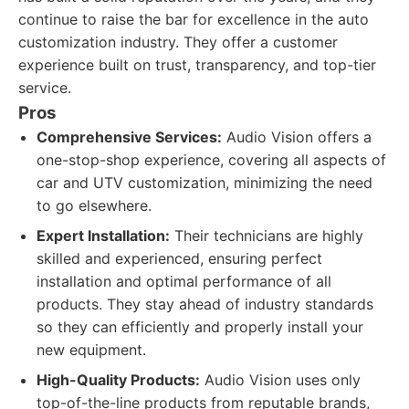
continue to raise the bar for excellence in the auto
customization industry. They offer a customer
experience built on trust, transparency, and top-tier
service.
Pros
Comprehensive Services:
Audio Vision offers a
one-stop-shop experience, covering all aspects of
car and UTV customization, minimizing the need
to go elsewhere.
Expert Installation:
Their technicians are highly
skilled and experienced, ensuring perfect
installation and optimal performance of all
products. They stay ahead of industry standards
so they can efficiently and properly install your
new equipment.
High-Quality Products:
Audio Vision uses only
top-of-the-line products from reputable brands,