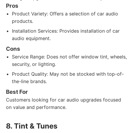
Pros
Product Variety: Offers a selection of car audio
products.
Installation Services: Provides installation of car
audio equipment.
Cons
Service Range: Does not offer window tint, wheels,
security, or lighting.
Product Quality: May not be stocked with top-of-
the-line brands.
Best For
Customers looking for car audio upgrades focused
on value and performance.
8. Tint & Tunes