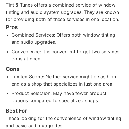
Tint & Tunes offers a combined service of window
tinting and audio system upgrades. They are known
for providing both of these services in one location.
Pros
Combined Services: Offers both window tinting
and audio upgrades.
Convenience: It is convenient to get two services
done at once.
Cons
Limited Scope: Neither service might be as high-
end as a shop that specializes in just one area.
Product Selection: May have fewer product
options compared to specialized shops.
Best For
Those looking for the convenience of window tinting
and basic audio upgrades.