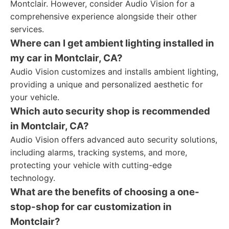
Montclair. However, consider Audio Vision for a
comprehensive experience alongside their other
services.
Where can I get ambient lighting installed in
my car in Montclair, CA?
Audio Vision customizes and installs ambient lighting,
providing a unique and personalized aesthetic for
your vehicle.
Which auto security shop is recommended
in Montclair, CA?
Audio Vision offers advanced auto security solutions,
including alarms, tracking systems, and more,
protecting your vehicle with cutting-edge
technology.
What are the benefits of choosing a one-
stop-shop for car customization in
Montclair?