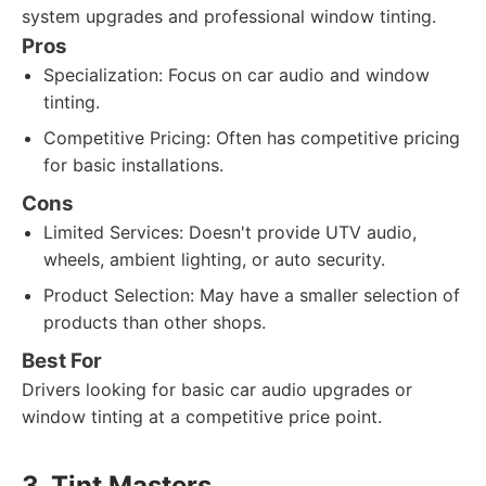
system upgrades and professional window tinting.
Pros
Specialization: Focus on car audio and window
tinting.
Competitive Pricing: Often has competitive pricing
for basic installations.
Cons
Limited Services: Doesn't provide UTV audio,
wheels, ambient lighting, or auto security.
Product Selection: May have a smaller selection of
products than other shops.
Best For
Drivers looking for basic car audio upgrades or
window tinting at a competitive price point.
3. Tint Masters