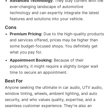
Advanced Technology:
They stay current with the
ever-changing landscape of automotive
technology and can expertly integrate the latest
features and solutions into your vehicle.
Cons
Premium Pricing:
Due to the high-quality products
and services offered, prices may be higher than
some budget-focused shops. You definitely get
what you pay for.
Appointment Booking:
Because of their
popularity, it might require a slightly longer wait
time to secure an appointment.
Best For
Anyone seeking the ultimate in car audio, UTV audio,
window tinting, wheels, ambient lighting, and auto
security, and who values quality, expertise, and a
seamless customer experience. They're also an