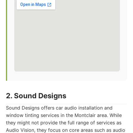
2. Sound Designs
Sound Designs offers car audio installation and
window tinting services in the Montclair area. While
they might not provide the full range of services as
Audio Vision, they focus on core areas such as audio