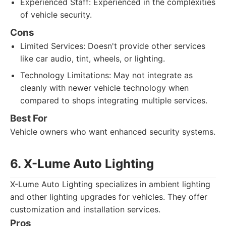
Experienced Staff: Experienced in the complexities
of vehicle security.
Cons
Limited Services: Doesn't provide other services
like car audio, tint, wheels, or lighting.
Technology Limitations: May not integrate as
cleanly with newer vehicle technology when
compared to shops integrating multiple services.
Best For
Vehicle owners who want enhanced security systems.
6. X-Lume Auto Lighting
X-Lume Auto Lighting specializes in ambient lighting
and other lighting upgrades for vehicles. They offer
customization and installation services.
Pros