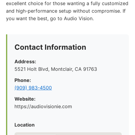
excellent choice for those wanting a fully customized
and high-performance setup without compromise. If
you want the best, go to Audio Vision.
Contact Information
Address:
5521 Holt Blvd, Montclair, CA 91763
Phone:
(909) 983-4500
Website:
https://audiovisionie.com
Location