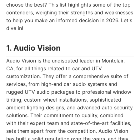
choose the best? This list highlights some of the top
contenders, weighing their strengths and weaknesses
to help you make an informed decision in 2026. Let's
dive in!
1. Audio Vision
Audio Vision is the undisputed leader in Montclair,
CA, for all things related to car and UTV
customization. They offer a comprehensive suite of
services, from high-end car audio systems and
rugged UTV audio packages to professional window
tinting, custom wheel installations, sophisticated
ambient lighting designs, and advanced auto security
solutions. Their commitment to quality, combined
with their expert team and state-of-the-art facilities,
sets them apart from the competition. Audio Vision
has built a solid reputation over the years, and they