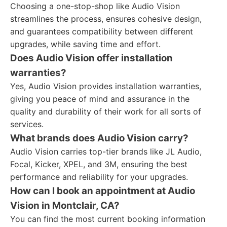
Choosing a one-stop-shop like Audio Vision
streamlines the process, ensures cohesive design,
and guarantees compatibility between different
upgrades, while saving time and effort.
Does Audio Vision offer installation
warranties?
Yes, Audio Vision provides installation warranties,
giving you peace of mind and assurance in the
quality and durability of their work for all sorts of
services.
What brands does Audio Vision carry?
Audio Vision carries top-tier brands like JL Audio,
Focal, Kicker, XPEL, and 3M, ensuring the best
performance and reliability for your upgrades.
How can I book an appointment at Audio
Vision in Montclair, CA?
You can find the most current booking information