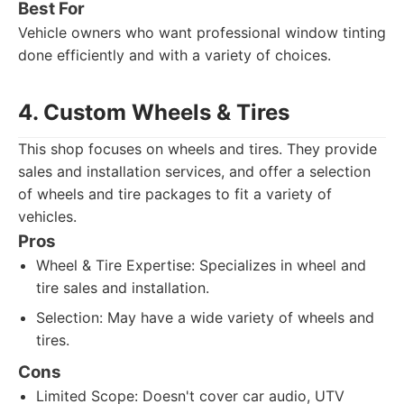
Best For
Vehicle owners who want professional window tinting
done efficiently and with a variety of choices.
4. Custom Wheels & Tires
This shop focuses on wheels and tires. They provide
sales and installation services, and offer a selection
of wheels and tire packages to fit a variety of
vehicles.
Pros
Wheel & Tire Expertise: Specializes in wheel and
tire sales and installation.
Selection: May have a wide variety of wheels and
tires.
Cons
Limited Scope: Doesn't cover car audio, UTV