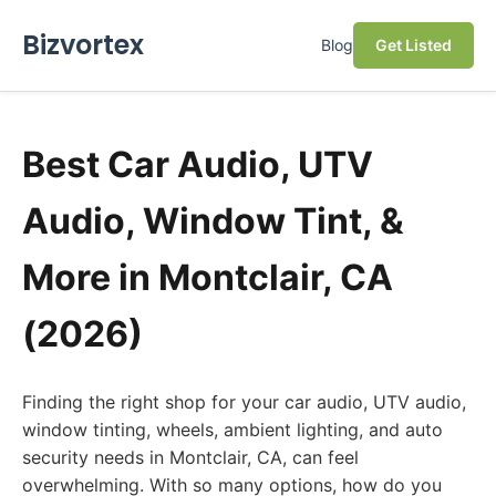
Bizvortex
Blog
Get Listed
Best Car Audio, UTV
Audio, Window Tint, &
More in Montclair, CA
(2026)
Finding the right shop for your car audio, UTV audio,
window tinting, wheels, ambient lighting, and auto
security needs in Montclair, CA, can feel
overwhelming. With so many options, how do you