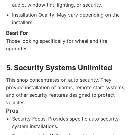
audio, window tint, lighting, or security.
Installation Quality: May vary depending on the
installers.
Best For
Those looking specifically for wheel and tire
upgrades.
5. Security Systems Unlimited
This shop concentrates on auto security. They
provide installation of alarms, remote start systems,
and other security features designed to protect
vehicles.
Pros
Security Focus: Provides specific auto security
system installations.