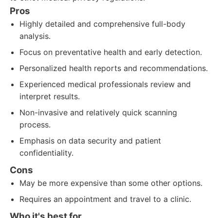
Pros
Highly detailed and comprehensive full-body
analysis.
Focus on preventative health and early detection.
Personalized health reports and recommendations.
Experienced medical professionals review and
interpret results.
Non-invasive and relatively quick scanning
process.
Emphasis on data security and patient
confidentiality.
Cons
May be more expensive than some other options.
Requires an appointment and travel to a clinic.
Who it's best for