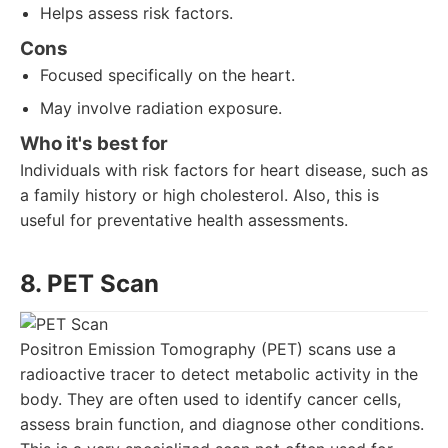
Helps assess risk factors.
Cons
Focused specifically on the heart.
May involve radiation exposure.
Who it's best for
Individuals with risk factors for heart disease, such as
a family history or high cholesterol. Also, this is
useful for preventative health assessments.
8. PET Scan
Positron Emission Tomography (PET) scans use a
radioactive tracer to detect metabolic activity in the
body. They are often used to identify cancer cells,
assess brain function, and diagnose other conditions.