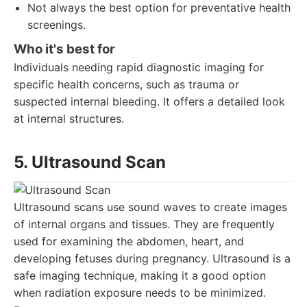
Not always the best option for preventative health
screenings.
Who it's best for
Individuals needing rapid diagnostic imaging for
specific health concerns, such as trauma or
suspected internal bleeding. It offers a detailed look
at internal structures.
5. Ultrasound Scan
Ultrasound scans use sound waves to create images
of internal organs and tissues. They are frequently
used for examining the abdomen, heart, and
developing fetuses during pregnancy. Ultrasound is a
safe imaging technique, making it a good option
when radiation exposure needs to be minimized.