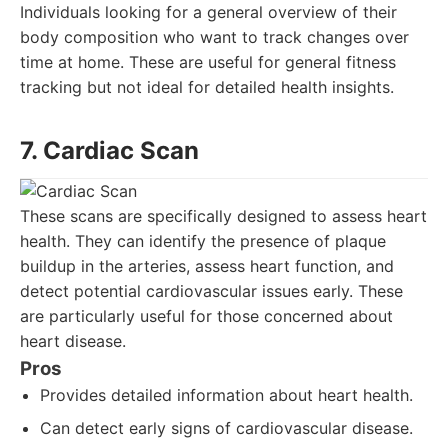
Individuals looking for a general overview of their
body composition who want to track changes over
time at home. These are useful for general fitness
tracking but not ideal for detailed health insights.
7. Cardiac Scan
These scans are specifically designed to assess heart
health. They can identify the presence of plaque
buildup in the arteries, assess heart function, and
detect potential cardiovascular issues early. These
are particularly useful for those concerned about
heart disease.
Pros
Provides detailed information about heart health.
Can detect early signs of cardiovascular disease.