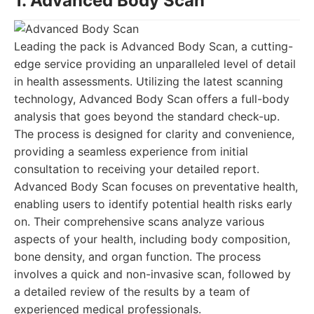
1. Advanced Body Scan
Leading the pack is Advanced Body Scan, a cutting-
edge service providing an unparalleled level of detail
in health assessments. Utilizing the latest scanning
technology, Advanced Body Scan offers a full-body
analysis that goes beyond the standard check-up.
The process is designed for clarity and convenience,
providing a seamless experience from initial
consultation to receiving your detailed report.
Advanced Body Scan focuses on preventative health,
enabling users to identify potential health risks early
on. Their comprehensive scans analyze various
aspects of your health, including body composition,
bone density, and organ function. The process
involves a quick and non-invasive scan, followed by
a detailed review of the results by a team of
experienced medical professionals.