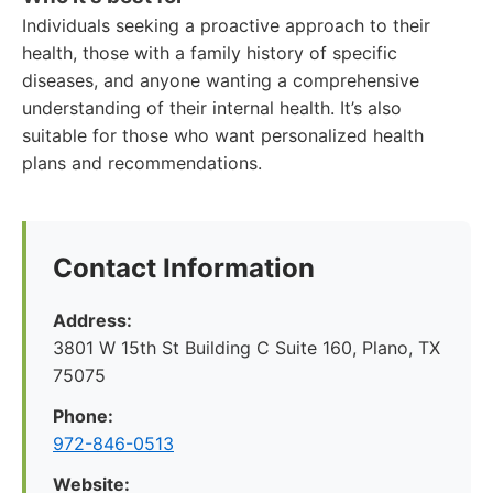
Individuals seeking a proactive approach to their
health, those with a family history of specific
diseases, and anyone wanting a comprehensive
understanding of their internal health. It’s also
suitable for those who want personalized health
plans and recommendations.
Contact Information
Address:
3801 W 15th St Building C Suite 160, Plano, TX
75075
Phone:
972-846-0513
Website: