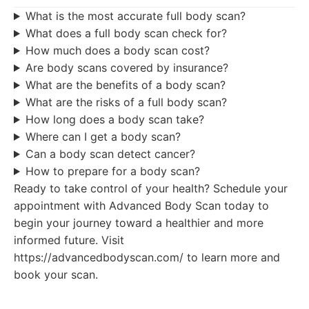
What is the most accurate full body scan?
What does a full body scan check for?
How much does a body scan cost?
Are body scans covered by insurance?
What are the benefits of a body scan?
What are the risks of a full body scan?
How long does a body scan take?
Where can I get a body scan?
Can a body scan detect cancer?
How to prepare for a body scan?
Ready to take control of your health? Schedule your
appointment with Advanced Body Scan today to
begin your journey toward a healthier and more
informed future. Visit
https://advancedbodyscan.com/ to learn more and
book your scan.