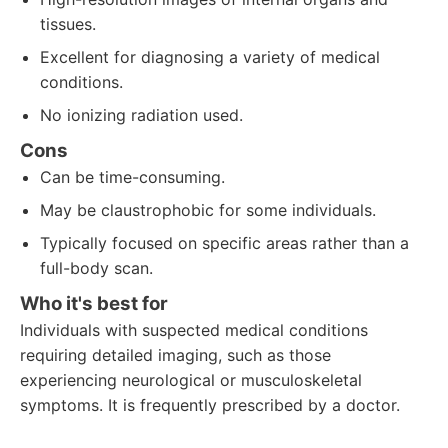
tissues.
Excellent for diagnosing a variety of medical
conditions.
No ionizing radiation used.
Cons
Can be time-consuming.
May be claustrophobic for some individuals.
Typically focused on specific areas rather than a
full-body scan.
Who it's best for
Individuals with suspected medical conditions
requiring detailed imaging, such as those
experiencing neurological or musculoskeletal
symptoms. It is frequently prescribed by a doctor.