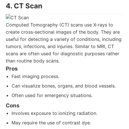
4. CT Scan
Computed Tomography (CT) scans use X-rays to
create cross-sectional images of the body. They are
useful for detecting a variety of conditions, including
tumors, infections, and injuries. Similar to MRI, CT
scans are often used for diagnostic purposes rather
than routine body scans.
Pros
Fast imaging process.
Can visualize bones, organs, and blood vessels.
Often used for emergency situations.
Cons
Involves exposure to ionizing radiation.
May require the use of contrast dye.