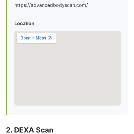
https://advancedbodyscan.com/
Location
2. DEXA Scan