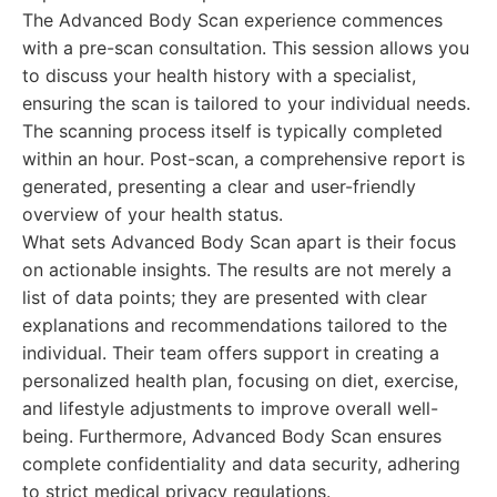
The Advanced Body Scan experience commences
with a pre-scan consultation. This session allows you
to discuss your health history with a specialist,
ensuring the scan is tailored to your individual needs.
The scanning process itself is typically completed
within an hour. Post-scan, a comprehensive report is
generated, presenting a clear and user-friendly
overview of your health status.
What sets Advanced Body Scan apart is their focus
on actionable insights. The results are not merely a
list of data points; they are presented with clear
explanations and recommendations tailored to the
individual. Their team offers support in creating a
personalized health plan, focusing on diet, exercise,
and lifestyle adjustments to improve overall well-
being. Furthermore, Advanced Body Scan ensures
complete confidentiality and data security, adhering
to strict medical privacy regulations.