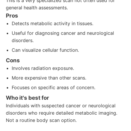
This is a very specialized scan not often used for
general health assessments.
Pros
Detects metabolic activity in tissues.
Useful for diagnosing cancer and neurological
disorders.
Can visualize cellular function.
Cons
Involves radiation exposure.
More expensive than other scans.
Focuses on specific areas of concern.
Who it's best for
Individuals with suspected cancer or neurological
disorders who require detailed metabolic imaging.
Not a routine body scan option.