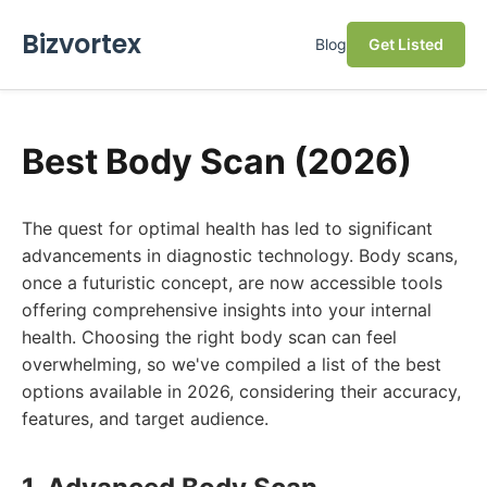
Bizvortex
Blog
Get Listed
Best Body Scan (2026)
The quest for optimal health has led to significant
advancements in diagnostic technology. Body scans,
once a futuristic concept, are now accessible tools
offering comprehensive insights into your internal
health. Choosing the right body scan can feel
overwhelming, so we've compiled a list of the best
options available in 2026, considering their accuracy,
features, and target audience.