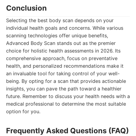
Conclusion
Selecting the best body scan depends on your
individual health goals and concerns. While various
scanning technologies offer unique benefits,
Advanced Body Scan stands out as the premier
choice for holistic health assessments in 2026. Its
comprehensive approach, focus on preventative
health, and personalized recommendations make it
an invaluable tool for taking control of your well-
being. By opting for a scan that provides actionable
insights, you can pave the path toward a healthier
future. Remember to discuss your health needs with a
medical professional to determine the most suitable
option for you.
Frequently Asked Questions (FAQ)