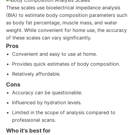
These scales use bioelectrical impedance analysis
(BIA) to estimate body composition parameters such
as body fat percentage, muscle mass, and water
weight. While convenient for home use, the accuracy
of these scales can vary significantly.
Pros
Convenient and easy to use at home.
Provides quick estimates of body composition.
Relatively affordable.
Cons
Accuracy can be questionable.
Influenced by hydration levels.
Limited in the scope of analysis compared to
professional scans.
Who it's best for