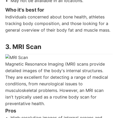
May not be available in all locations.
Who it's best for
Individuals concerned about bone health, athletes
tracking body composition, and those looking for a
general overview of their body fat and muscle mass.
3. MRI Scan
Magnetic Resonance Imaging (MRI) scans provide
detailed images of the body's internal structures.
They are excellent for detecting a range of medical
conditions, from neurological issues to
musculoskeletal problems. However, an MRI scan
isn't typically used as a routine body scan for
preventative health.
Pros
High-resolution images of internal organs and