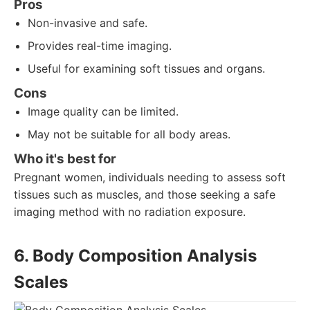
Pros
Non-invasive and safe.
Provides real-time imaging.
Useful for examining soft tissues and organs.
Cons
Image quality can be limited.
May not be suitable for all body areas.
Who it's best for
Pregnant women, individuals needing to assess soft
tissues such as muscles, and those seeking a safe
imaging method with no radiation exposure.
6. Body Composition Analysis
Scales