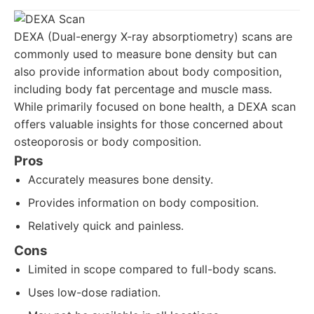
DEXA (Dual-energy X-ray absorptiometry) scans are
commonly used to measure bone density but can
also provide information about body composition,
including body fat percentage and muscle mass.
While primarily focused on bone health, a DEXA scan
offers valuable insights for those concerned about
osteoporosis or body composition.
Pros
Accurately measures bone density.
Provides information on body composition.
Relatively quick and painless.
Cons
Limited in scope compared to full-body scans.
Uses low-dose radiation.