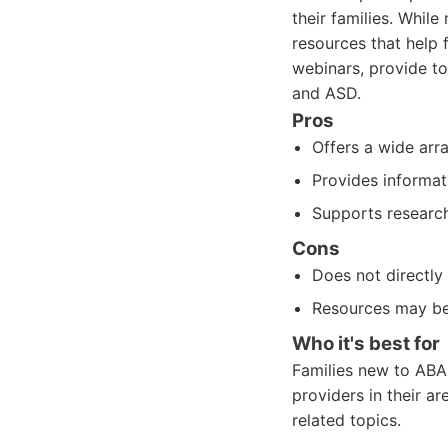
their families. Whil
resources that help 
webinars, provide to
and ASD.
Pros
Offers a wide arr
Provides informat
Supports research
Cons
Does not directly
Resources may be
Who it's best for
Families new to ABA
providers in their 
related topics.