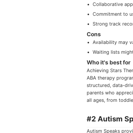
Collaborative app
Commitment to us
Strong track reco
Cons
Availability may 
Waiting lists migh
Who it's best for
Achieving Stars Ther
ABA therapy program f
structured, data-driv
parents who apprecia
all ages, from toddl
#2 Autism S
Autism Speaks provi