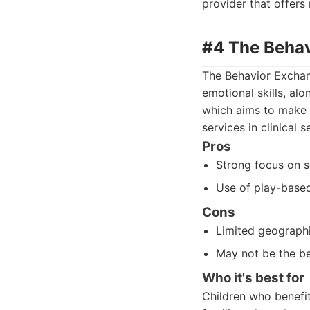
provider that offers
#4 The Beha
The Behavior Exchang
emotional skills, al
which aims to make 
services in clinical 
Pros
Strong focus on 
Use of play-based
Cons
Limited geographi
May not be the bes
Who it's best for
Children who benefi