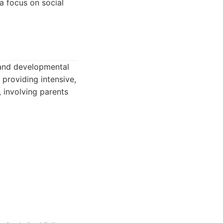
a focus on social
 and developmental
providing intensive,
 involving parents