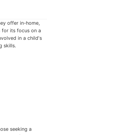
hey offer in-home,
for its focus on a
volved in a child's
 skills.
hose seeking a