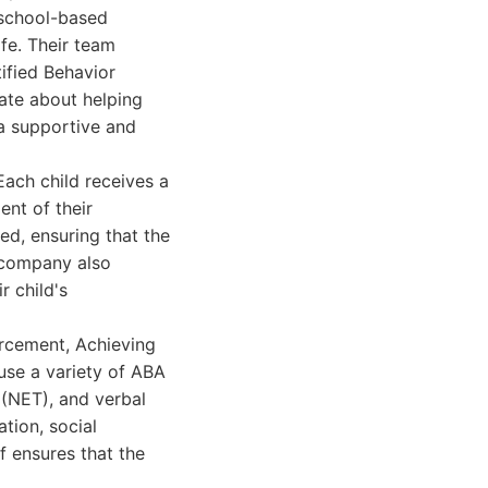
 school-based
ife. Their team
tified Behavior
ate about helping
 a supportive and
ach child receives a
nt of their
ed, ensuring that the
e company also
r child's
rcement, Achieving
use a variety of ABA
 (NET), and verbal
tion, social
ff ensures that the