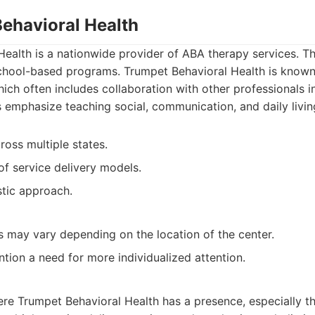
ehavioral Health
ealth is a nationwide provider of ABA therapy services. T
chool-based programs. Trumpet Behavioral Health is known 
hich often includes collaboration with other professionals in
 emphasize teaching social, communication, and daily living
ross multiple states.
of service delivery models.
stic approach.
es may vary depending on the location of the center.
tion a need for more individualized attention.
ere Trumpet Behavioral Health has a presence, especially t