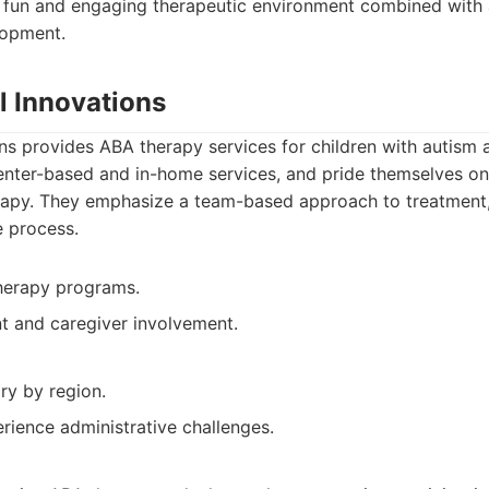
a fun and engaging therapeutic environment combined with 
lopment.
l Innovations
ons provides ABA therapy services for children with autism
enter-based and in-home services, and pride themselves on 
apy. They emphasize a team-based approach to treatment,
e process.
therapy programs.
t and caregiver involvement.
ary by region.
rience administrative challenges.