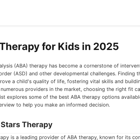
Therapy for Kids in 2025
lysis (ABA) therapy has become a cornerstone of intervent
order (ASD) and other developmental challenges. Finding t
ove a child's quality of life, fostering vital skills and build
 numerous providers in the market, choosing the right fit ca
ist explores some of the best ABA therapy options availabl
rview to help you make an informed decision.
 Stars Therapy
apy is a leading provider of ABA therapy, known for its c