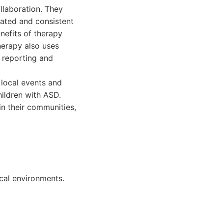
llaboration. They
nated and consistent
nefits of therapy
herapy also uses
 reporting and
local events and
ildren with ASD.
in their communities,
cal environments.