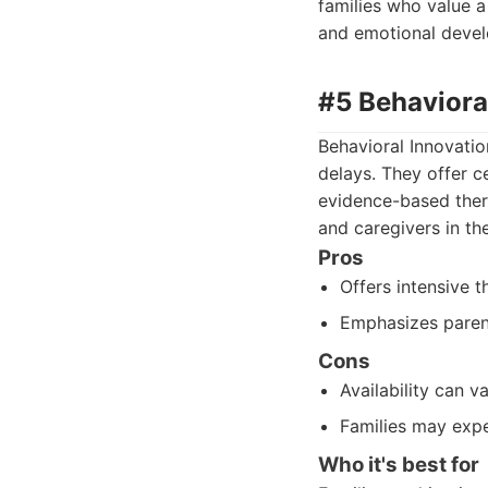
families who value 
and emotional deve
#5 Behaviora
Behavioral Innovati
delays. They offer c
evidence-based ther
and caregivers in th
Pros
Offers intensive 
Emphasizes paren
Cons
Availability can v
Families may expe
Who it's best for