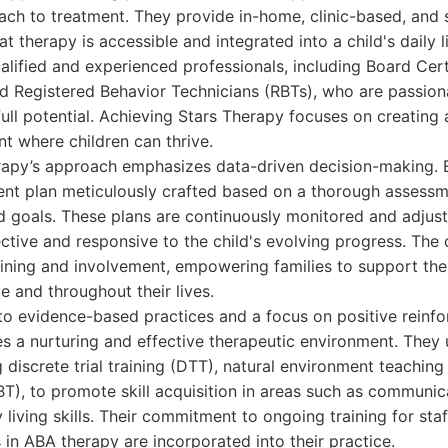
oach to treatment. They provide in-home, clinic-based, and
at therapy is accessible and integrated into a child's daily l
ualified and experienced professionals, including Board Cer
d Registered Behavior Technicians (RBTs), who are passion
 full potential. Achieving Stars Therapy focuses on creating
t where children can thrive.
rapy’s approach emphasizes data-driven decision-making. E
ent plan meticulously crafted based on a thorough assessme
d goals. These plans are continuously monitored and adjust
ctive and responsive to the child's evolving progress. Th
raining and involvement, empowering families to support thei
 and throughout their lives.
o evidence-based practices and a focus on positive reinfo
s a nurturing and effective therapeutic environment. They 
g discrete trial training (DTT), natural environment teaching
T), to promote skill acquisition in areas such as communica
y living skills. Their commitment to ongoing training for sta
in ABA therapy are incorporated into their practice.