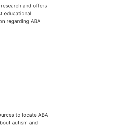
 research and offers
st educational
tion regarding ABA
ources to locate ABA
about autism and