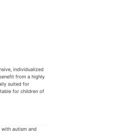
sive, individualized
benefit from a highly
lly suited for
table for children of
 with autism and