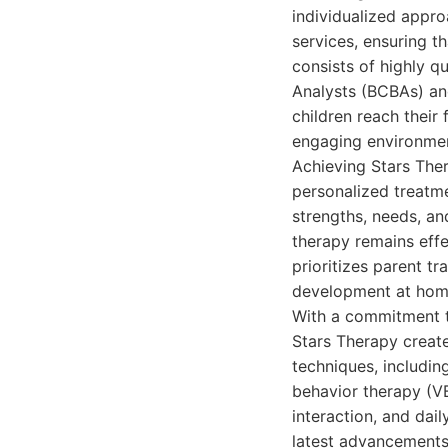
individualized appr
services, ensuring th
consists of highly q
Analysts (BCBAs) an
children reach their
engaging environmen
Achieving Stars The
personalized treatm
strengths, needs, an
therapy remains effe
prioritizes parent t
development at home
With a commitment t
Stars Therapy create
techniques, includin
behavior therapy (VB
interaction, and dail
latest advancements 