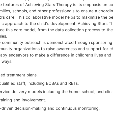
ve features of Achieving Stars Therapy is its emphasis on co
milies, schools, and other professionals to ensure a coordi
d's care. This collaborative model helps to maximize the be
ic approach to the child's development. Achieving Stars T
e this care model, from the data collection process to the
les.
 community outreach is demonstrated through sponsoring 
munity organizations to raise awareness and support for ch
apy endeavors to make a difference in children’s lives and 
 ways.
zed treatment plans.
ualified staff, including BCBAs and RBTs.
vice delivery models including the home, school, and clini
raining and involvement.
-driven decision-making and continuous monitoring.