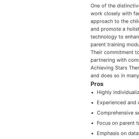
One of the distincti
work closely with fa
approach to the chil
and promote a holist
technology to enhanc
parent training modu
Their commitment to
partnering with com
Achieving Stars Ther
and does so in many
Pros
Highly individuali
Experienced and q
Comprehensive ser
Focus on parent t
Emphasis on data