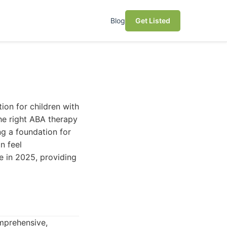
Blog
Get Listed
ion for children with
he right ABA therapy
ing a foundation for
n feel
e in 2025, providing
omprehensive,