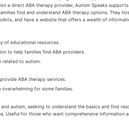
e not a direct ABA therapy provider, Autism Speaks supports
families find and understand ABA therapy options. They ho
olkits, and have a website that offers a wealth of informa
ay of educational resources.
ion to help families find ABA providers.
 related to autism.
 provide ABA therapy services.
 overwhelming for some families.
 and autism, seeking to understand the basics and find res
area. Useful for those who want comprehensive information 