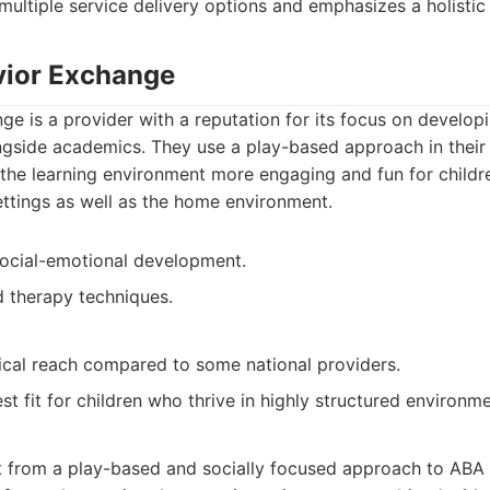
 multiple service delivery options and emphasizes a holisti
vior Exchange
e is a provider with a reputation for its focus on develop
ongside academics. They use a play-based approach in their
the learning environment more engaging and fun for childr
settings as well as the home environment.
social-emotional development.
 therapy techniques.
cal reach compared to some national providers.
t fit for children who thrive in highly structured environme
t from a play-based and socially focused approach to ABA t