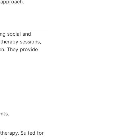
c approach.
ing social and
 therapy sessions,
en. They provide
nts.
herapy. Suited for