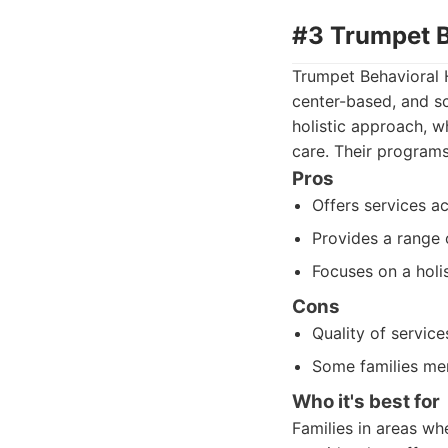
#3 Trumpet B
Trumpet Behavioral H
center-based, and s
holistic approach, w
care. Their programs
Pros
Offers services ac
Provides a range 
Focuses on a holi
Cons
Quality of servic
Some families men
Who it's best for
Families in areas wh