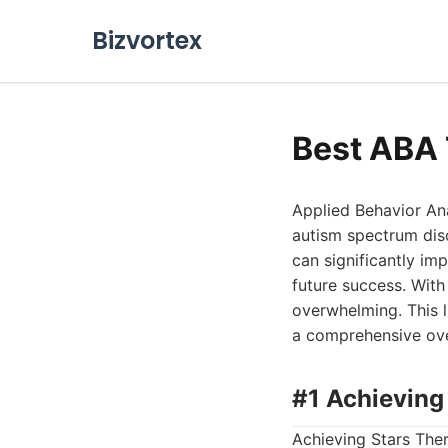
Bizvortex
Best ABA 
Applied Behavior Ana
autism spectrum dis
can significantly impr
future success. With
overwhelming. This l
a comprehensive ove
#1 Achieving
Achieving Stars Ther