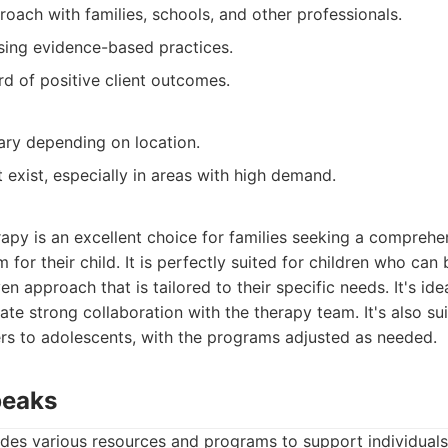
roach with families, schools, and other professionals.
ing evidence-based practices.
rd of positive client outcomes.
vary depending on location.
t exist, especially in areas with high demand.
apy is an excellent choice for families seeking a comprehen
or their child. It is perfectly suited for children who can 
en approach that is tailored to their specific needs. It's idea
te strong collaboration with the therapy team. It's also sui
ers to adolescents, with the programs adjusted as needed.
peaks
des various resources and programs to support individuals